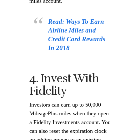
miles account.
Read: Ways To Earn
Airline Miles and
Credit Card Rewards
In 2018
4. Invest With
Fidelity
Investors can earn up to 50,000
MileagePlus miles when they open
a Fidelity Investments account. You
can also reset the expiration clock
by adding money to an existing