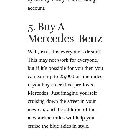
account.
5. Buy A
Mercedes-Benz
Well, isn’t this everyone’s dream?
This may not work for everyone,
but if it’s possible for you then you
can earn up to 25,000 airline miles
if you buy a certified pre-loved
Mercedes. Just imagine yourself
cruising down the street in your
new car, and the addition of the
new airline miles will help you
cruise the blue skies in style.