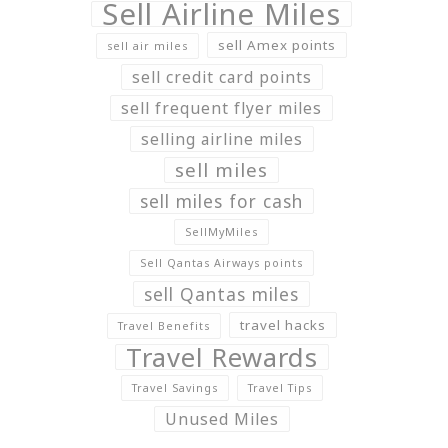
Sell Airline Miles
sell Amex points
sell air miles
sell credit card points
sell frequent flyer miles
selling airline miles
sell miles
sell miles for cash
SellMyMiles
Sell Qantas Airways points
sell Qantas miles
travel hacks
Travel Benefits
Travel Rewards
Travel Savings
Travel Tips
Unused Miles