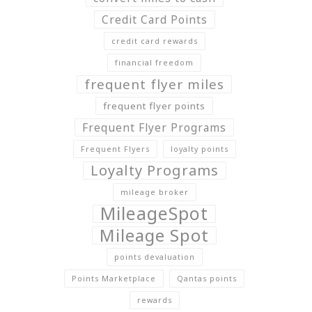
Credit Card Points
credit card rewards
financial freedom
frequent flyer miles
frequent flyer points
Frequent Flyer Programs
Frequent Flyers
loyalty points
Loyalty Programs
mileage broker
MileageSpot
Mileage Spot
points devaluation
Points Marketplace
Qantas points
rewards