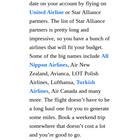
date on your account by flying on
United Airline
or Star Alliance
partners. The list of Star Alliance
partners is pretty long and
impressive, so you have a bunch of
airlines that will fit your budget.
Some of the big names include
All
Nippon Airlines
, Air New
Zealand, Avianca, LOT Polish
Airlines, Lufthansa,
Turkish
Airlines
, Air Canada and many
more. The flight doesn’t have to be
a long haul one for you to generate
some miles. Book a weekend trip
somewhere that doesn’t cost a lot
and you’re good to go.