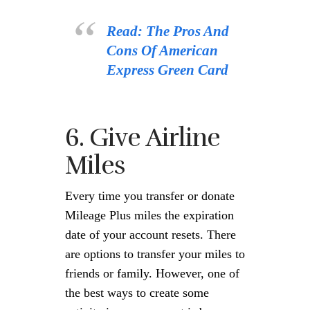
Read: The Pros And
Cons Of American
Express Green Card
6. Give Airline
Miles
Every time you transfer or donate
Mileage Plus miles the expiration
date of your account resets. There
are options to transfer your miles to
friends or family. However, one of
the best ways to create some