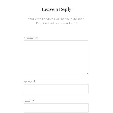
Leave a Reply
Your email address will not be published.
Required fields are marked
*
Comment
*
Name
*
Email