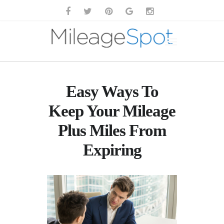
Easy Ways To
Keep Your Mileage
Plus Miles From
Expiring