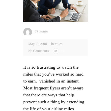
by
admin
May 10, 2018
in
Miles
No Comments
4557
It is so frustrating to watch the
miles that you’ve worked so hard
to earn, vanished in an instant.
Most frequent flyers aren’t aware
that there are ways that help
prevent such a thing by extending
the life of your airline miles.