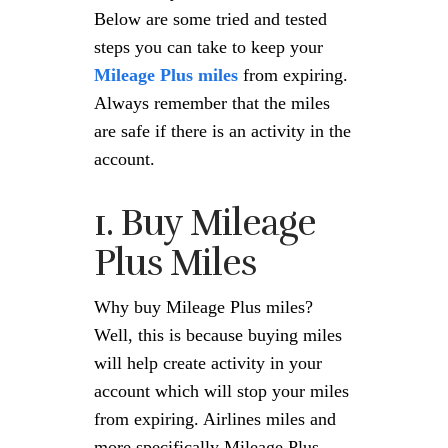
Below are some tried and tested
steps you can take to keep your
Mileage Plus miles
from expiring.
Always remember that the miles
are safe if there is an activity in the
account.
1. Buy Mileage
Plus Miles
Why buy Mileage Plus miles?
Well, this is because buying miles
will help create activity in your
account which will stop your miles
from expiring. Airlines miles and
more specifically Mileage Plus