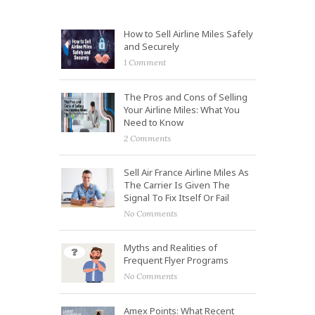
How to Sell Airline Miles Safely
and Securely
1 Comment
The Pros and Cons of Selling
Your Airline Miles: What You
Need to Know
2 Comments
Sell Air France Airline Miles As
The Carrier Is Given The
Signal To Fix Itself Or Fail
No Comments
Myths and Realities of
Frequent Flyer Programs
No Comments
Amex Points: What Recent