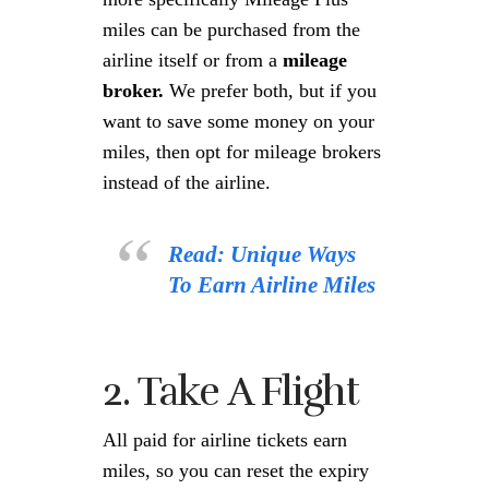
miles can be purchased from the
airline itself or from a
mileage
broker.
We prefer both, but if you
want to save some money on your
miles, then opt for mileage brokers
instead of the airline.
Read: Unique Ways
To Earn Airline Miles
2. Take A Flight
All paid for airline tickets earn
miles, so you can reset the expiry