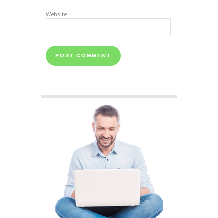
Website