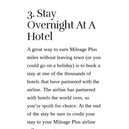
3. Stay
Overnight At A
Hotel
A great way to earn Mileage Plus
miles without leaving town (or you
could go on a holiday) is to book a
stay at one of the thousands of
hotels that have partnered with the
airline. The airline has partnered
with hotels the world over, so
you’re spoilt for choice. At the end
of the stay be sure to credit your
stay to your Mileage Plus airline