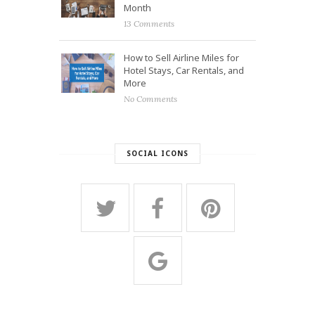
Month
13 Comments
How to Sell Airline Miles for
Hotel Stays, Car Rentals, and
More
No Comments
SOCIAL ICONS