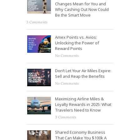
Changes Mean for You and
Why Cashing Out Now Could
Be the Smart Move
3 Comments
Amex Points vs. Avios:
Unlocking the Power of
Reward Points
No Comments
Don’t Let Your Air Miles Expire:
Sell and Reap the Benefits
No Comments
Maximizing Airline Miles &
Loyalty Rewards in 2025: What
Travelers Need to Know
3 Comments
Shared Economy Business
That Can Make You $100k A