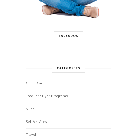
FACEBOOK
CATEGORIES
Credit Card
Frequent Flyer Programs
Miles
Sell Air Miles
Travel