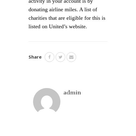
activity in your account is by
donating airline miles. A list of
charities that are eligible for this is
listed on United’s website.
Share
admin