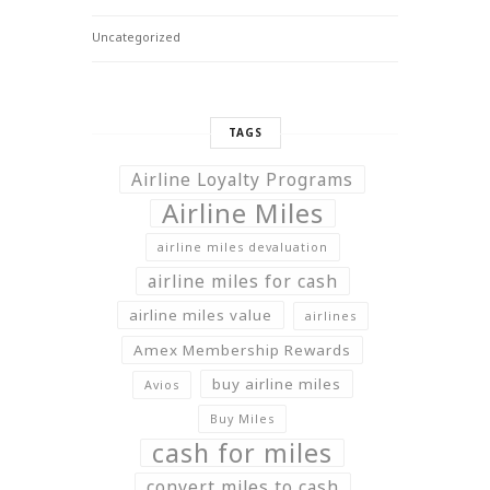
Uncategorized
TAGS
Airline Loyalty Programs
Airline Miles
airline miles devaluation
airline miles for cash
airline miles value
airlines
Amex Membership Rewards
buy airline miles
Avios
Buy Miles
cash for miles
convert miles to cash