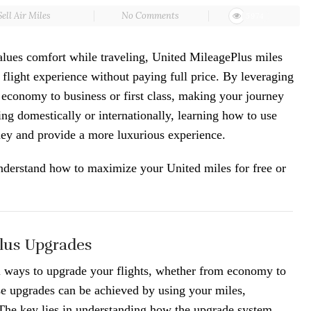
Sell Air Miles
No Comments
5974
alues comfort while traveling, United MileagePlus miles
 flight experience without paying full price. By leveraging
 economy to business or first class, making your journey
ng domestically or internationally, learning how to use
ey and provide a more luxurious experience.
nderstand how to maximize your United miles for free or
lus Upgrades
l ways to upgrade your flights, whether from economy to
ese upgrades can be achieved by using your miles,
he key lies in understanding how the upgrade system