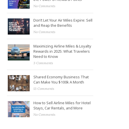
No Comments
Don’t Let Your Air Miles Expire: Sell
and Reap the Benefits
No Comments
Maximizing Airline Miles & Loyalty
Rewards in 2025: What Travelers
Need to Know
3 Comments
Shared Economy Business That
Can Make You $100k A Month
13 Comments
How to Sell Airline Miles for Hotel
Stays, Car Rentals, and More
No Comments