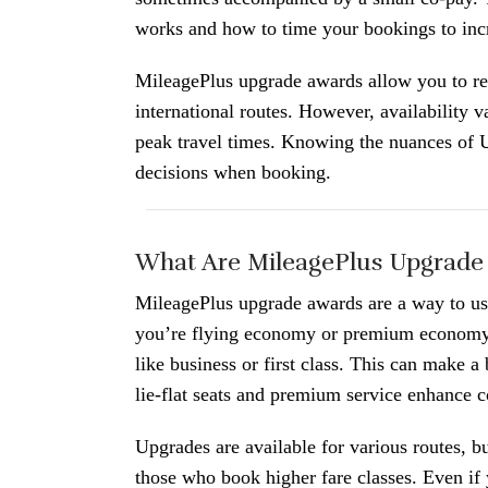
works and how to time your bookings to incr
MileagePlus upgrade awards allow you to re
international routes. However, availability v
peak travel times. Knowing the nuances of 
decisions when booking.
What Are MileagePlus Upgrade
MileagePlus upgrade awards are a way to use
you’re flying economy or premium economy, 
like business or first class. This can make a
lie-flat seats and premium service enhance c
Upgrades are available for various routes, bu
those who book higher fare classes. Even if