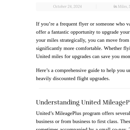
October 24, 2024
in
Miles
,
If you’re a frequent flyer or someone who v
offer a fantastic opportunity to upgrade your
your miles strategically, you can move from
significantly more comfortable. Whether flyi
United miles for upgrades can save you mon
Here’s a comprehensive guide to help you u
heavily discounted flight upgrades.
Understanding United MileageP
United’s MileagePlus program offers severa
business or from business to first class. Th
sometimes accompanied by a small co-pay. T