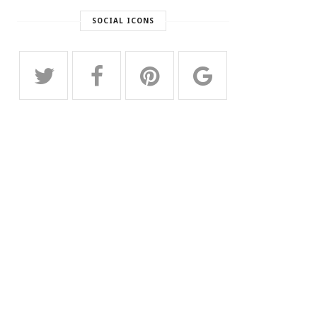
SOCIAL ICONS