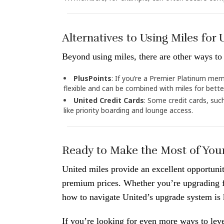
Alternatives to Using Miles for
Beyond using miles, there are other ways to 
PlusPoints
: If you’re a Premier Platinum mem
flexible and can be combined with miles for bett
United Credit Cards
: Some credit cards, suc
like priority boarding and lounge access.
Ready to Make the Most of Your
United miles provide an excellent opportuni
premium prices. Whether you’re upgrading fo
how to navigate United’s upgrade system is 
If you’re looking for even more ways to lev