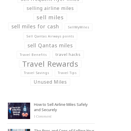
selling airline miles
sell miles
sell miles for cash
SellMyMiles
Sell Qantas Airways points
sell Qantas miles
travel hacks
Travel Benefits
Travel Rewards
Travel Savings
Travel Tips
Unused Miles
How to Sell Airline Miles Safely
and Securely
1 Comment
The Pros and Cons of Selling Your