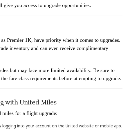
ll give you access to upgrade opportunities.
 as Premier 1K, have priority when it comes to upgrades.
rade inventory and can even receive complimentary
ades but may face more limited availability. Be sure to
d the fare class requirements before attempting to upgrade.
g with United Miles
 miles for a flight upgrade:
by logging into your account on the United website or mobile app.