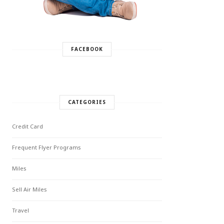
FACEBOOK
CATEGORIES
Credit Card
Frequent Flyer Programs
Miles
Sell Air Miles
Travel