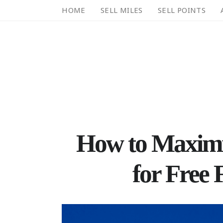
HOME
SELL MILES
SELL POINTS
How to Maximi
for Free 