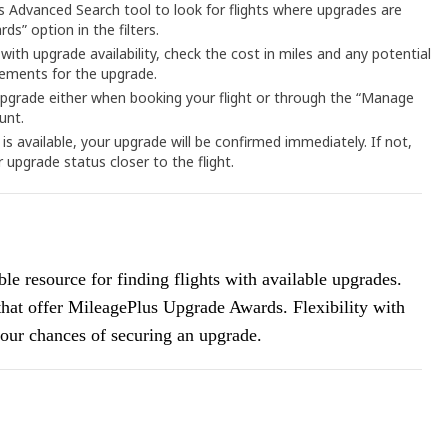
’s Advanced Search tool to look for flights where upgrades are
ds” option in the filters.
 with upgrade availability, check the cost in miles and any potential
rements for the upgrade.
upgrade either when booking your flight or through the “Manage
unt.
 is available, your upgrade will be confirmed immediately. If not,
r upgrade status closer to the flight.
le resource for finding flights with available upgrades.
 that offer MileagePlus Upgrade Awards. Flexibility with
 your chances of securing an upgrade.