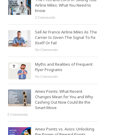
Airline Miles: What You Need to
Know
2 Comments
Sell Air France Airline Miles As The
Carrier Is Given The Signal To Fix
Itself Or Fail
No Comments
Myths and Realities of Frequent
Flyer Programs
No Comments
Amex Points: What Recent
Changes Mean for You and Why
Cashing Out Now Could Be the
Smart Move
3 Comments
Amex Points vs. Avios: Unlocking
the Power of Reward Points