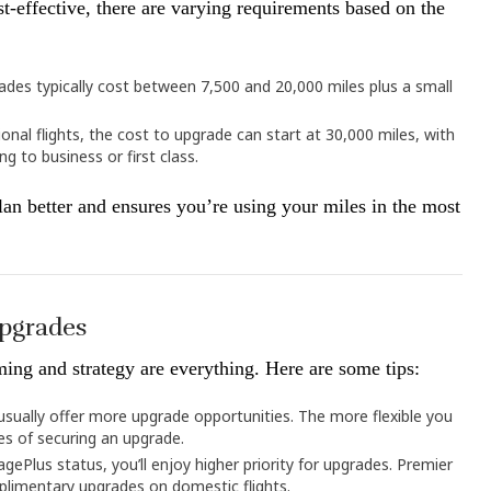
t-effective, there are varying requirements based on the
ades typically cost between 7,500 and 20,000 miles plus a small
ional flights, the cost to upgrade can start at 30,000 miles, with
g to business or first class.
an better and ensures you’re using your miles in the most
Upgrades
ming and strategy are everything. Here are some tips:
s usually offer more upgrade opportunities. The more flexible you
es of securing an upgrade.
eagePlus status, you’ll enjoy higher priority for upgrades. Premier
limentary upgrades on domestic flights.