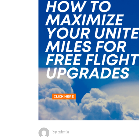
by
admin