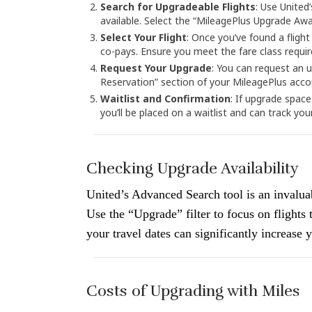
Search for Upgradeable Flights
: Use United
available. Select the “MileagePlus Upgrade Awar
Select Your Flight
: Once you’ve found a flight
co-pays. Ensure you meet the fare class requi
Request Your Upgrade
: You can request an 
Reservation” section of your MileagePlus acco
Waitlist and Confirmation
: If upgrade space
you’ll be placed on a waitlist and can track you
Checking Upgrade Availability
United’s Advanced Search tool is an invaluab
Use the “Upgrade” filter to focus on flights
your travel dates can significantly increase
Costs of Upgrading with Miles