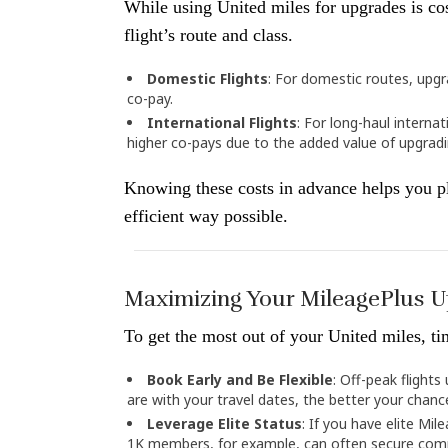
While using United miles for upgrades is cos
flight’s route and class.
Domestic Flights
: For domestic routes, upgr
co-pay.
International Flights
: For long-haul internat
higher co-pays due to the added value of upgradin
Knowing these costs in advance helps you pl
efficient way possible.
Maximizing Your MileagePlus 
To get the most out of your United miles, ti
Book Early and Be Flexible
: Off-peak flight
are with your travel dates, the better your chanc
Leverage Elite Status
: If you have elite Mil
1K members, for example, can often secure comp