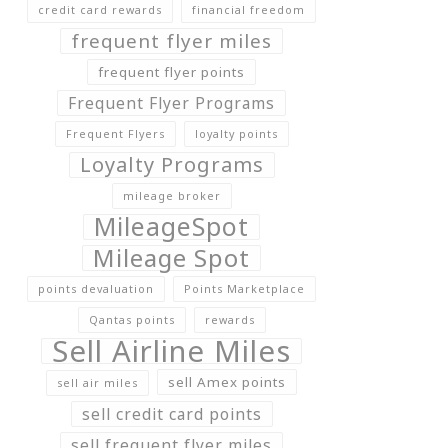
credit card rewards
financial freedom
frequent flyer miles
frequent flyer points
Frequent Flyer Programs
Frequent Flyers
loyalty points
Loyalty Programs
mileage broker
MileageSpot
Mileage Spot
points devaluation
Points Marketplace
Qantas points
rewards
Sell Airline Miles
sell Amex points
sell air miles
sell credit card points
sell frequent flyer miles