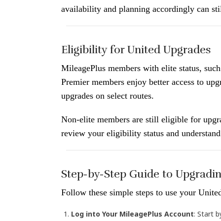
availability and planning accordingly can sti
Eligibility for United Upgrades
MileagePlus members with elite status, such
Premier members enjoy better access to upg
upgrades on select routes.
Non-elite members are still eligible for upgr
review your eligibility status and understan
Step-by-Step Guide to Upgradin
Follow these simple steps to use your United
Log into Your MileagePlus Account
: Start 