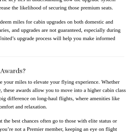
ease the likelihood of securing those premium seats.
deem miles for cabin upgrades on both domestic and
aries, and upgrades are not guaranteed, especially during
United’s upgrade process will help you make informed
 Awards?
 your miles to elevate your flying experience. Whether
these awards allow you to move into a higher cabin class
 big difference on long-haul flights, where amenities like
omfort and relaxation.
t the best chances often go to those with elite status or
 you’re not a Premier member, keeping an eye on flight