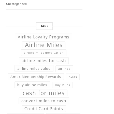
Uncategorized
TAGS
Airline Loyalty Programs
Airline Miles
airline miles devaluation
airline miles for cash
airline miles value
airlines
Amex Membership Rewards
Avios
buy airline miles
Buy Miles
cash for miles
convert miles to cash
Credit Card Points