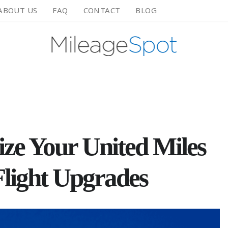
ABOUT US
FAQ
CONTACT
BLOG
ze Your United Miles
Flight Upgrades