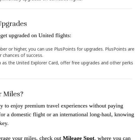
 Upgrades
get upgraded on United flights:
ber or higher, you can use PlusPoints for upgrades. PlusPoints are
er chances of success.
h as the United Explorer Card, offer free upgrades and other perks
 Miles?
ty to enjoy premium travel experiences without paying
r a domestic flight or an international long-haul, knowing
key.
erage your miles, check out
Mileage Spot
, where you can