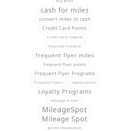
Buy Miles
cash for miles
convert miles to cash
Credit Card Points
credit card rewards
financial freedom
frequent flyer miles
frequent flyer points
Frequent Flyer Programs
Frequent Flyers
loyalty points
Loyalty Programs
mileage broker
MileageSpot
Mileage Spot
points devaluation