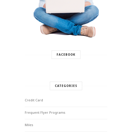
FACEBOOK
CATEGORIES
Credit Card
Frequent Flyer Programs
Miles