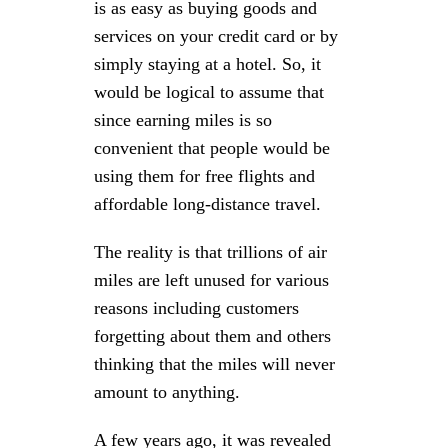
is as easy as buying goods and
services on your credit card or by
simply staying at a hotel. So, it
would be logical to assume that
since earning miles is so
convenient that people would be
using them for free flights and
affordable long-distance travel.
The reality is that trillions of air
miles are left unused for various
reasons including customers
forgetting about them and others
thinking that the miles will never
amount to anything.
A few years ago, it was revealed