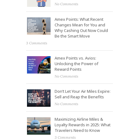
No Comments
Amex Points: What Recent
Changes Mean for You and
Why Cashing Out Now Could
Be the Smart Move
3 Comments
Amex Points vs. Avios:
Unlocking the Power of
Reward Points
No Comments
Don’t Let Your Air Miles Expire:
Sell and Reap the Benefits
No Comments
Maximizing Airline Miles &
Loyalty Rewards in 2025: What
Travelers Need to Know
3 Comments