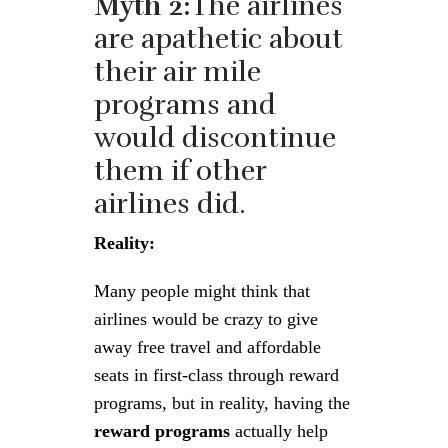
Myth 2:
The airlines
are apathetic about
their air mile
programs and
would discontinue
them if other
airlines did.
Reality:
Many people might think that
airlines would be crazy to give
away free travel and affordable
seats in first-class through reward
programs, but in reality, having the
reward programs
actually help