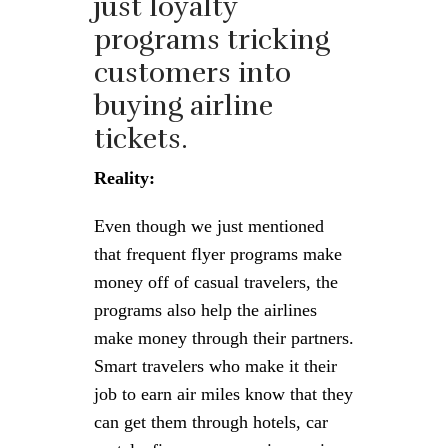
just loyalty
programs tricking
customers into
buying airline
tickets.
Reality:
Even though we just mentioned
that frequent flyer programs make
money off of casual travelers, the
programs also help the airlines
make money through their partners.
Smart travelers who make it their
job to earn air miles know that they
can get them through hotels, car