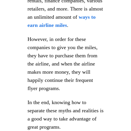
rentals, finance companies, various
retailers, and more. There is almost
an unlimited amount of
ways to
earn airline miles
.
However, in order for these
companies to give you the miles,
they have to purchase them from
the airline, and when the airline
makes more money, they will
happily continue their frequent
flyer programs.
In the end, knowing how to
separate these myths and realities is
a good way to take advantage of
great programs.