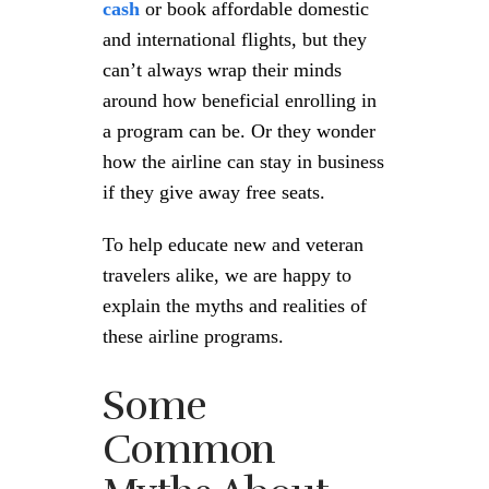
cash
or book affordable domestic
and international flights, but they
can’t always wrap their minds
around how beneficial enrolling in
a program can be. Or they wonder
how the airline can stay in business
if they give away free seats.
To help educate new and veteran
travelers alike, we are happy to
explain the myths and realities of
these airline programs.
Some
Common