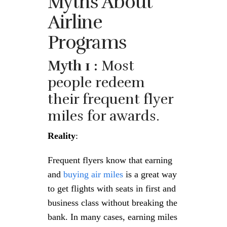
Myths About
Airline
Programs
Myth 1 :
Most
people redeem
their frequent flyer
miles for awards.
Reality
:
Frequent flyers know that earning
and
buying air miles
is a great way
to get flights with seats in first and
business class without breaking the
bank. In many cases, earning miles