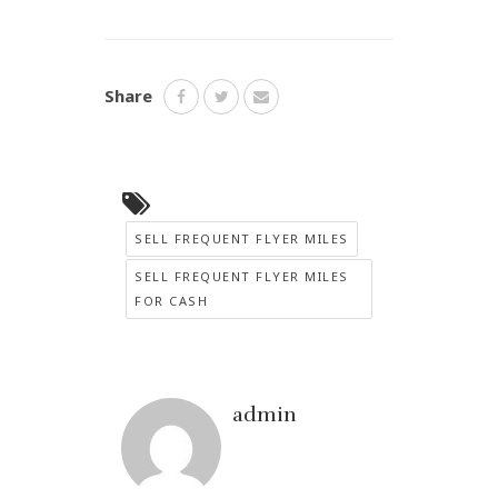
Share
SELL FREQUENT FLYER MILES
SELL FREQUENT FLYER MILES
FOR CASH
admin