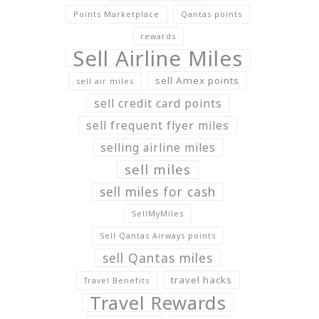
Points Marketplace
Qantas points
rewards
Sell Airline Miles
sell Amex points
sell air miles
sell credit card points
sell frequent flyer miles
selling airline miles
sell miles
sell miles for cash
SellMyMiles
Sell Qantas Airways points
sell Qantas miles
travel hacks
Travel Benefits
Travel Rewards