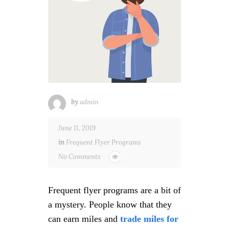
by
admin
June 11, 2019
in
Frequent Flyer Programs
No Comments
4477
Frequent flyer programs are a bit of
a mystery. People know that they
can earn miles and
trade miles for