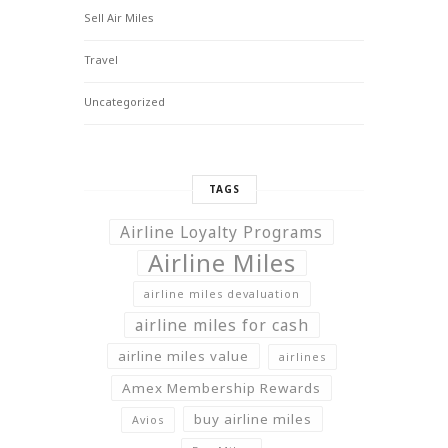
Sell Air Miles
Travel
Uncategorized
TAGS
Airline Loyalty Programs
Airline Miles
airline miles devaluation
airline miles for cash
airline miles value
airlines
Amex Membership Rewards
buy airline miles
Avios