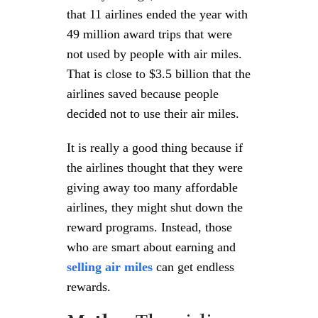
that 11 airlines ended the year with
49 million award trips that were
not used by people with air miles.
That is close to $3.5 billion that the
airlines saved because people
decided not to use their air miles.
It is really a good thing because if
the airlines thought that they were
giving away too many affordable
airlines, they might shut down the
reward programs. Instead, those
who are smart about earning and
selling air miles
can get endless
rewards.