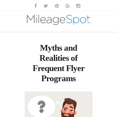
Myths and
Realities of
Frequent Flyer
Programs