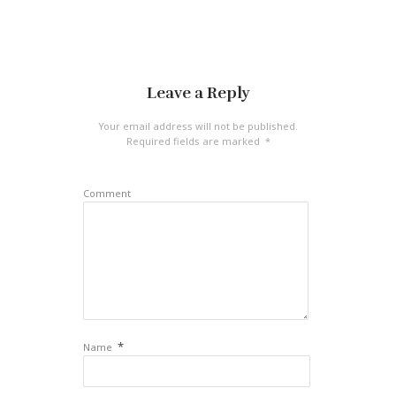
Leave a Reply
Your email address will not be published.
Required fields are marked
*
Comment
*
Name