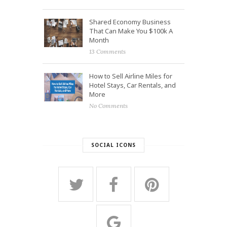
Shared Economy Business
That Can Make You $100k A
Month
13 Comments
How to Sell Airline Miles for
Hotel Stays, Car Rentals, and
More
No Comments
SOCIAL ICONS