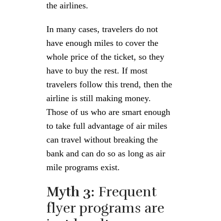
the airlines.
In many cases, travelers do not
have enough miles to cover the
whole price of the ticket, so they
have to buy the rest. If most
travelers follow this trend, then the
airline is still making money.
Those of us who are smart enough
to take full advantage of air miles
can travel without breaking the
bank and can do so as long as air
mile programs exist.
Myth 3:
Frequent
flyer programs are