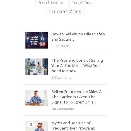
Travel Savings
Travel Tips
Unused Miles
How to Sell Airline Miles Safely
and Securely
1 Comment
The Pros and Cons of Selling
Your Airline Miles: What You
Need to Know
2 Comments
Sell Air France Airline Miles As
The Carrier Is Given The
Signal To Fix Itself Or Fail
No Comments
Myths and Realities of
Frequent Flyer Programs