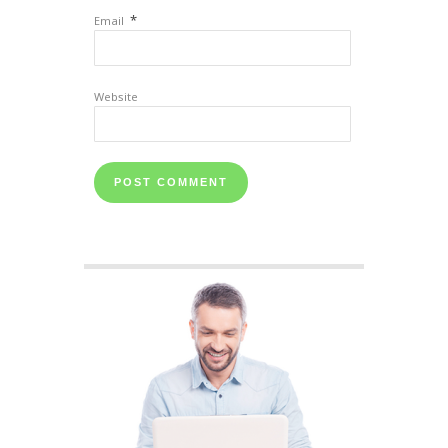
*
Email
Website