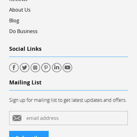
About Us
Blog
Do Business
Social Links
Mailing List
Sign up for mailing list to get latest updates and offers.