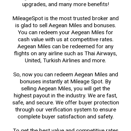
upgrades, and many more benefits!
MileageSpot is the most trusted broker and
is glad to sell Aegean Miles and bonuses.
You can redeem your Aegean Miles for
cash value with us at competitive rates.
Aegean Miles can be redeemed for any
flights on any airline such as Thai Airways,
United, Turkish Airlines and more.
So, now you can redeem Aegean Miles and
bonuses instantly at Mileage Spot. By
selling Aegean Miles, you will get the
highest payout in the industry. We are fast,
safe, and secure. We offer buyer protection
through our verification system to ensure
complete buyer satisfaction and safety.
To get the best value and competitive rates