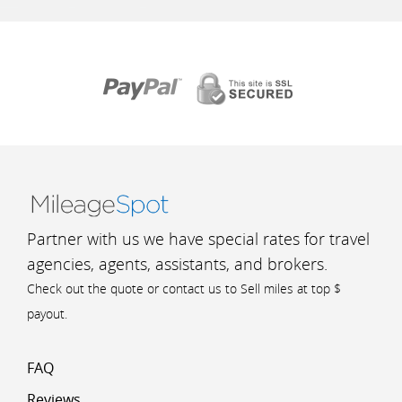
Partner with us we have special rates for travel
agencies, agents, assistants, and brokers.
Check out the quote or contact us to Sell miles at top $
payout.
FAQ
Reviews