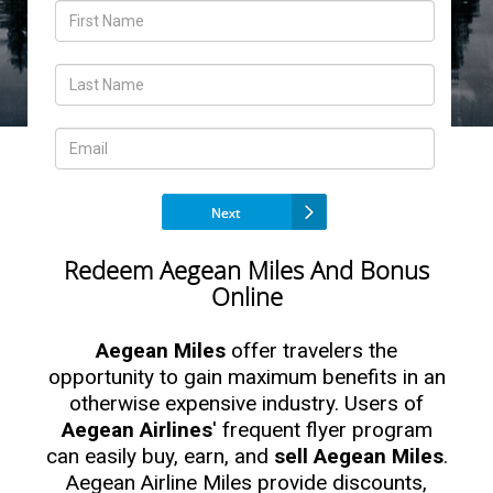
Redeem Aegean Miles And Bonus
Online
Aegean Miles
offer travelers the
opportunity to gain maximum benefits in an
otherwise expensive industry. Users of
Aegean Airlines
' frequent flyer program
can easily buy, earn, and
sell Aegean Miles
.
Aegean Airline Miles provide discounts,