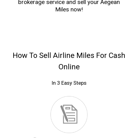
brokerage service and sell your Aegean
Miles now!
How To Sell Airline Miles For Cash
Online
In 3 Easy Steps