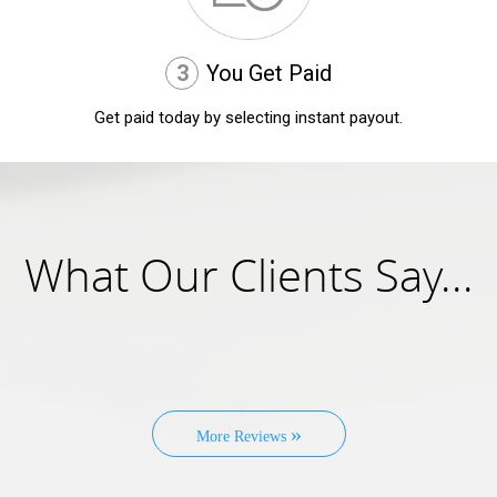
3
You Get Paid
Get paid today by selecting instant payout.
What Our Clients Say...
»
More Reviews