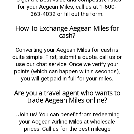
for your Aegean Miles, call us at 1-800-
363-4032 or fill out the form.
How To Exchange Aegean Miles for
cash?
Converting your Aegean Miles for cash is
quite simple. First, submit a quote, call us or
use our chat service. Once we verify your
points (which can happen within seconds),
you will get paid in full for your miles.
Are you a travel agent who wants to
trade Aegean Miles online?
JJoin us! You can benefit from redeeming
your Aegean Airline Miles at wholesale
prices. Call us for the best mileage