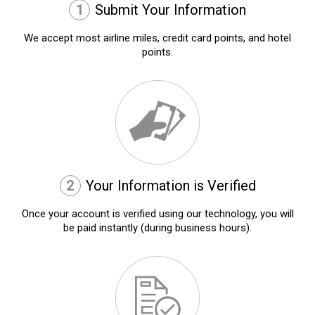
1
Submit Your Information
We accept most airline miles, credit card points, and hotel
points.
2
Your Information is Verified
Once your account is verified using our technology, you will
be paid instantly (during business hours).