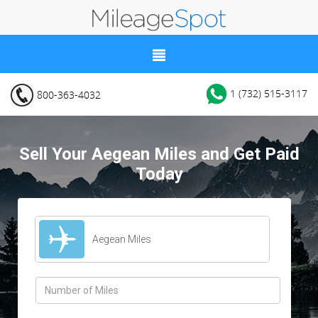
1 (732) 515-3117
800-363-4032
Sell Your Aegean Miles and Get Paid
Today