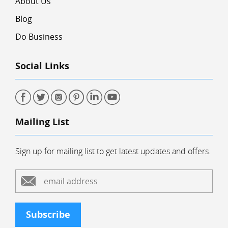
About Us
Blog
Do Business
Social Links
Mailing List
Sign up for mailing list to get latest updates and offers.
Subscribe