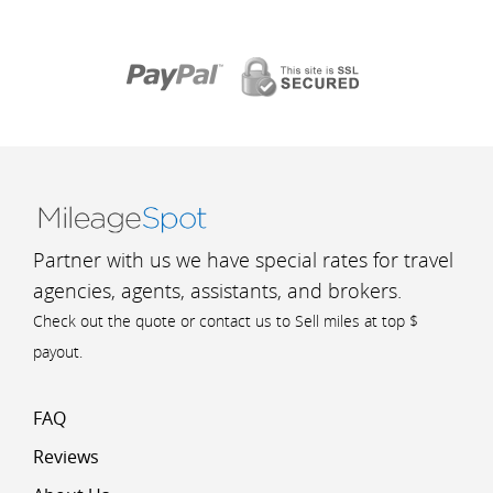
Partner with us we have special rates for travel
agencies, agents, assistants, and brokers.
Check out the quote or contact us to Sell miles at top $
payout.
FAQ
Reviews