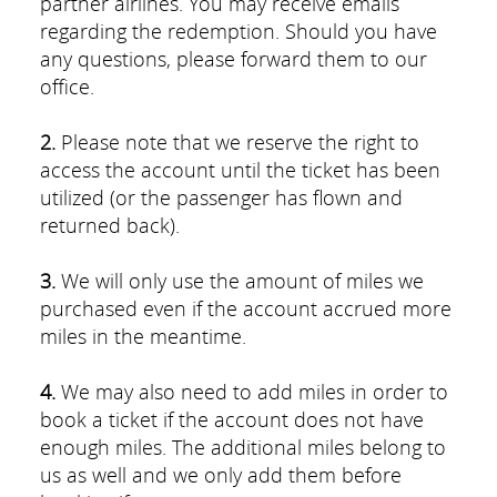
partner airlines. You may receive emails
regarding the redemption. Should you have
any questions, please forward them to our
office.
2.
Please note that we reserve the right to
access the account until the ticket has been
utilized (or the passenger has flown and
returned back).
3.
We will only use the amount of miles we
purchased even if the account accrued more
miles in the meantime.
4.
We may also need to add miles in order to
book a ticket if the account does not have
enough miles. The additional miles belong to
us as well and we only add them before