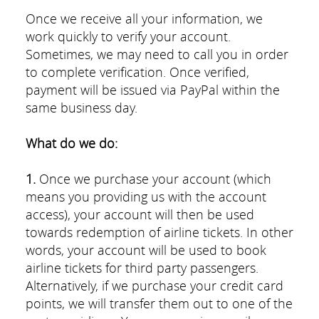
Once we receive all your information, we
work quickly to verify your account.
Sometimes, we may need to call you in order
to complete verification. Once verified,
payment will be issued via PayPal within the
same business day.
What do we do:
1.
Once we purchase your account (which
means you providing us with the account
access), your account will then be used
towards redemption of airline tickets. In other
words, your account will be used to book
airline tickets for third party passengers.
Alternatively, if we purchase your credit card
points, we will transfer them out to one of the