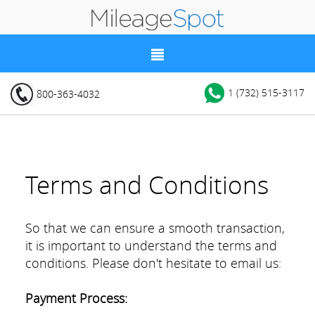
1 (732) 515-3117
800-363-4032
Terms and Conditions
So that we can ensure a smooth transaction,
it is important to understand the terms and
conditions. Please don't hesitate to email us:
Payment Process: