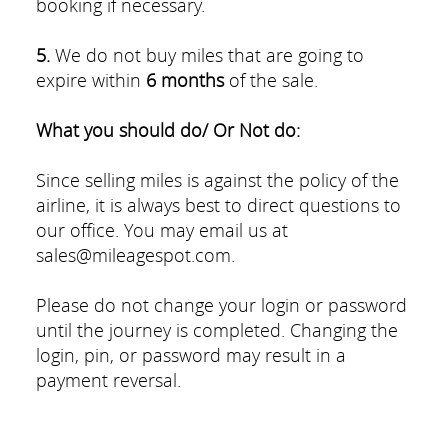
booking if necessary.
5.
We do not buy miles that are going to
expire within
6 months
of the sale.
What you should do/ Or Not do:
Since selling miles is against the policy of the
airline, it is always best to direct questions to
our office. You may email us at
sales@mileagespot.com.
Please do not change your login or password
until the journey is completed. Changing the
login, pin, or password may result in a
payment reversal.