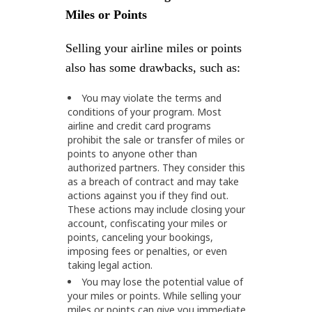
Miles or Points
Selling your airline miles or points
also has some drawbacks, such as:
You may violate the terms and
conditions of your program. Most
airline and credit card programs
prohibit the sale or transfer of miles or
points to anyone other than
authorized partners. They consider this
as a breach of contract and may take
actions against you if they find out.
These actions may include closing your
account, confiscating your miles or
points, canceling your bookings,
imposing fees or penalties, or even
taking legal action.
You may lose the potential value of
your miles or points. While selling your
miles or points can give you immediate