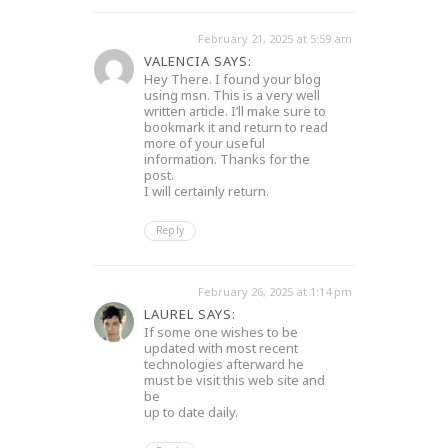
February 21, 2025 at 5:59 am
VALENCIA SAYS:
Hey There. I found your blog
using msn. This is a very well
written article. I’ll make sure to
bookmark it and return to read
more of your useful
information. Thanks for the
post.
I will certainly return.
Reply
February 26, 2025 at 1:14 pm
LAUREL SAYS:
If some one wishes to be
updated with most recent
technologies afterward he
must be visit this web site and
be
up to date daily.