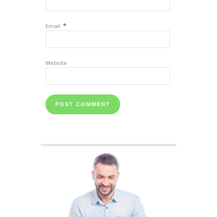
*
Email
Website