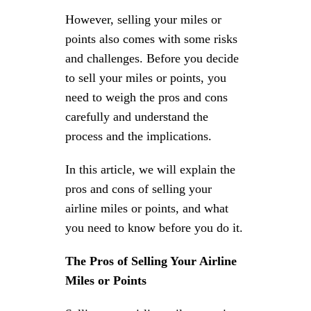
However, selling your miles or
points also comes with some risks
and challenges. Before you decide
to sell your miles or points, you
need to weigh the pros and cons
carefully and understand the
process and the implications.
In this article, we will explain the
pros and cons of selling your
airline miles or points, and what
you need to know before you do it.
The Pros of Selling Your Airline
Miles or Points