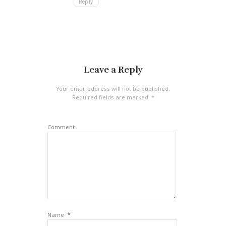
Reply
Leave a Reply
Your email address will not be published.
Required fields are marked
*
Comment
*
Name