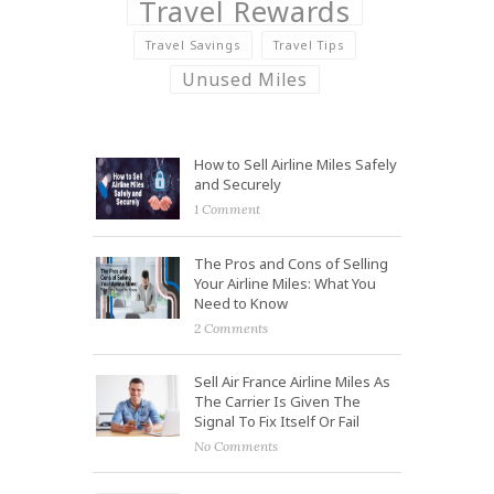
Travel Rewards
Travel Savings
Travel Tips
Unused Miles
How to Sell Airline Miles Safely
and Securely
1 Comment
The Pros and Cons of Selling
Your Airline Miles: What You
Need to Know
2 Comments
Sell Air France Airline Miles As
The Carrier Is Given The
Signal To Fix Itself Or Fail
No Comments