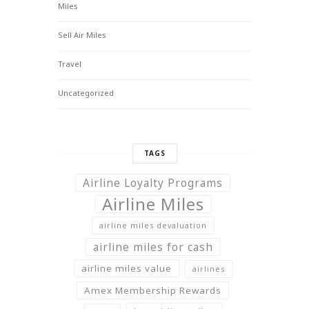
Miles
Sell Air Miles
Travel
Uncategorized
TAGS
Airline Loyalty Programs
Airline Miles
airline miles devaluation
airline miles for cash
airline miles value
airlines
Amex Membership Rewards