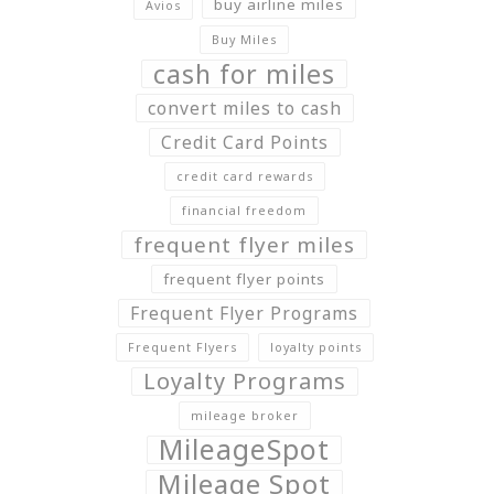
buy airline miles
Avios
Buy Miles
cash for miles
convert miles to cash
Credit Card Points
credit card rewards
financial freedom
frequent flyer miles
frequent flyer points
Frequent Flyer Programs
Frequent Flyers
loyalty points
Loyalty Programs
mileage broker
MileageSpot
Mileage Spot