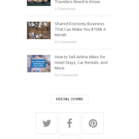
Travelers Need to Know
3 Comments
Shared Economy Business
That Can Make You $100k A
Month
13 Comments
How to Sell Airline Miles for
Hotel Stays, Car Rentals, and
More
No Comments
SOCIAL ICONS