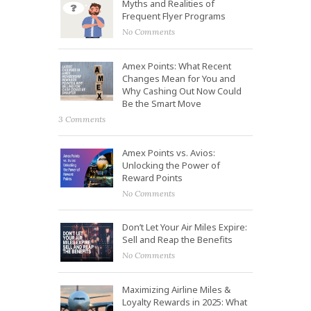
Myths and Realities of
Frequent Flyer Programs
No Comments
Amex Points: What Recent
Changes Mean for You and
Why Cashing Out Now Could
Be the Smart Move
3 Comments
Amex Points vs. Avios:
Unlocking the Power of
Reward Points
No Comments
Don’t Let Your Air Miles Expire:
Sell and Reap the Benefits
No Comments
Maximizing Airline Miles &
Loyalty Rewards in 2025: What