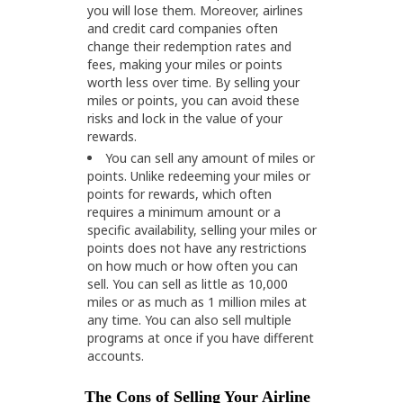
you will lose them. Moreover, airlines
and credit card companies often
change their redemption rates and
fees, making your miles or points
worth less over time. By selling your
miles or points, you can avoid these
risks and lock in the value of your
rewards.
You can sell any amount of miles or
points. Unlike redeeming your miles or
points for rewards, which often
requires a minimum amount or a
specific availability, selling your miles or
points does not have any restrictions
on how much or how often you can
sell. You can sell as little as 10,000
miles or as much as 1 million miles at
any time. You can also sell multiple
programs at once if you have different
accounts.
The Cons of Selling Your Airline