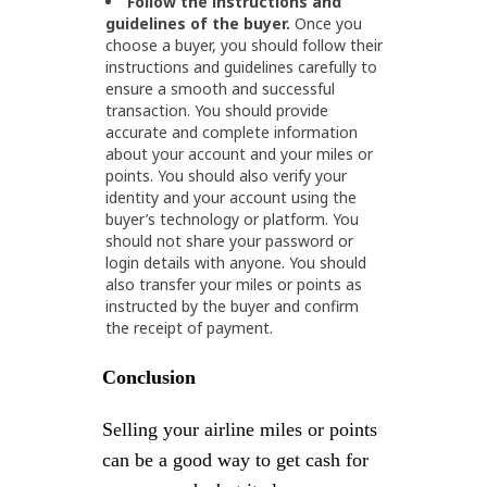
Follow the instructions and
guidelines of the buyer.
Once you
choose a buyer, you should follow their
instructions and guidelines carefully to
ensure a smooth and successful
transaction. You should provide
accurate and complete information
about your account and your miles or
points. You should also verify your
identity and your account using the
buyer’s technology or platform. You
should not share your password or
login details with anyone. You should
also transfer your miles or points as
instructed by the buyer and confirm
the receipt of payment.
Conclusion
Selling your airline miles or points
can be a good way to get cash for