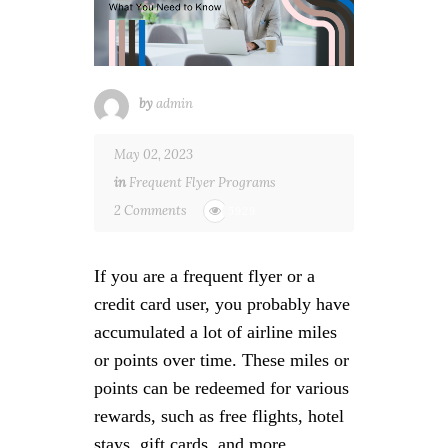
by
admin
May 02, 2023
in
Frequent Flyer Programs
2 Comments
5929
If you are a frequent flyer or a
credit card user, you probably have
accumulated a lot of airline miles
or points over time. These miles or
points can be redeemed for various
rewards, such as free flights, hotel
stays, gift cards, and more.