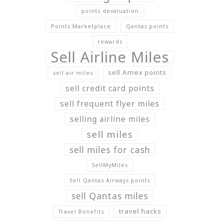
points devaluation
Points Marketplace
Qantas points
rewards
Sell Airline Miles
sell Amex points
sell air miles
sell credit card points
sell frequent flyer miles
selling airline miles
sell miles
sell miles for cash
SellMyMiles
Sell Qantas Airways points
sell Qantas miles
travel hacks
Travel Benefits