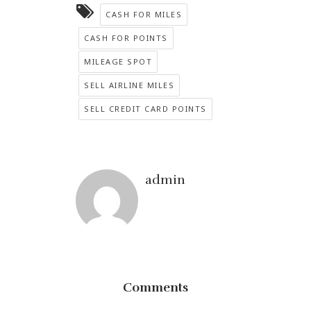
CASH FOR MILES
CASH FOR POINTS
MILEAGE SPOT
SELL AIRLINE MILES
SELL CREDIT CARD POINTS
admin
Comments