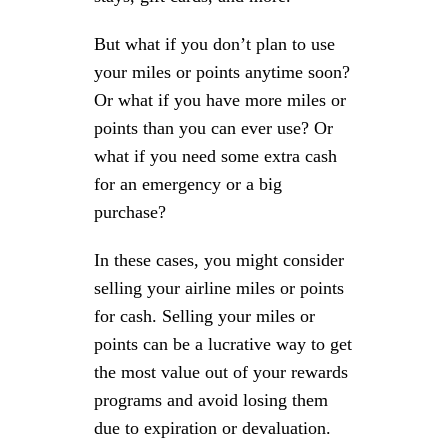
But what if you don’t plan to use
your miles or points anytime soon?
Or what if you have more miles or
points than you can ever use? Or
what if you need some extra cash
for an emergency or a big
purchase?
In these cases, you might consider
selling your airline miles or points
for cash. Selling your miles or
points can be a lucrative way to get
the most value out of your rewards
programs and avoid losing them
due to expiration or devaluation.