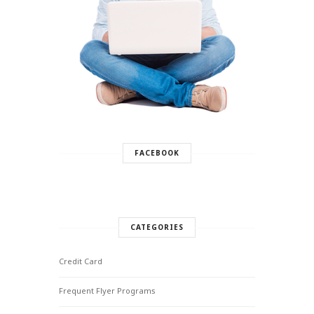
FACEBOOK
CATEGORIES
Credit Card
Frequent Flyer Programs