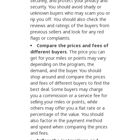
securely, and protect your privacy and
security. You should avoid shady or
unknown buyers who may scam you or
rip you off. You should also check the
reviews and ratings of the buyers from
previous sellers and look for any red
flags or complaints.
Compare the prices and fees of
different buyers
. The price you can
get for your miles or points may vary
depending on the program, the
demand, and the buyer. You should
shop around and compare the prices
and fees of different buyers to find the
best deal. Some buyers may charge
you a commission or a service fee for
selling your miles or points, while
others may offer you a flat rate or a
percentage of the value. You should
also factor in the payment method
and speed when comparing the prices
and fees.