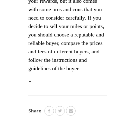
your rewards, but it also comes
with some pros and cons that you
need to consider carefully. If you
decide to sell your miles or points,
you should choose a reputable and
reliable buyer, compare the prices
and fees of different buyers, and
follow the instructions and
guidelines of the buyer.
Share