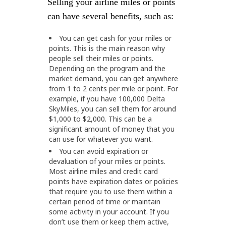
Selling your airline miles or points
can have several benefits, such as:
You can get cash for your miles or
points. This is the main reason why
people sell their miles or points.
Depending on the program and the
market demand, you can get anywhere
from 1 to 2 cents per mile or point. For
example, if you have 100,000 Delta
SkyMiles, you can sell them for around
$1,000 to $2,000. This can be a
significant amount of money that you
can use for whatever you want.
You can avoid expiration or
devaluation of your miles or points.
Most airline miles and credit card
points have expiration dates or policies
that require you to use them within a
certain period of time or maintain
some activity in your account. If you
don’t use them or keep them active,