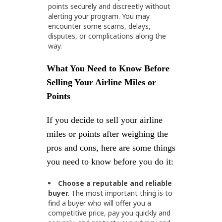
points securely and discreetly without
alerting your program. You may
encounter some scams, delays,
disputes, or complications along the
way.
What You Need to Know Before
Selling Your Airline Miles or
Points
If you decide to sell your airline
miles or points after weighing the
pros and cons, here are some things
you need to know before you do it:
Choose a reputable and reliable
buyer.
The most important thing is to
find a buyer who will offer you a
competitive price, pay you quickly and