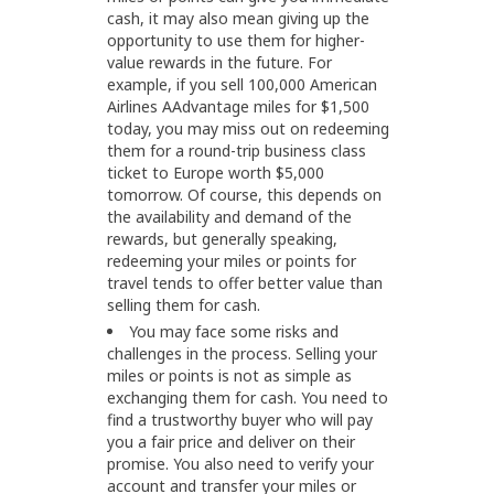
cash, it may also mean giving up the
opportunity to use them for higher-
value rewards in the future. For
example, if you sell 100,000 American
Airlines AAdvantage miles for $1,500
today, you may miss out on redeeming
them for a round-trip business class
ticket to Europe worth $5,000
tomorrow. Of course, this depends on
the availability and demand of the
rewards, but generally speaking,
redeeming your miles or points for
travel tends to offer better value than
selling them for cash.
You may face some risks and
challenges in the process. Selling your
miles or points is not as simple as
exchanging them for cash. You need to
find a trustworthy buyer who will pay
you a fair price and deliver on their
promise. You also need to verify your
account and transfer your miles or