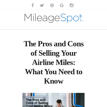
The Pros and Cons
of Selling Your
Airline Miles:
What You Need to
Know