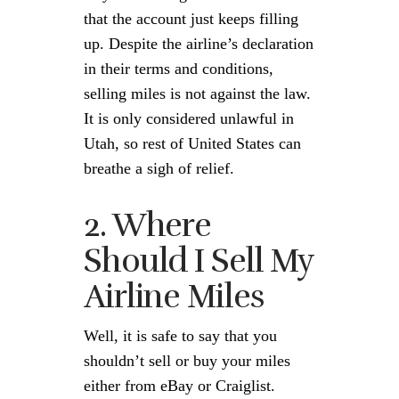
that the account just keeps filling
up. Despite the airline’s declaration
in their terms and conditions,
selling miles is not against the law.
It is only considered unlawful in
Utah, so rest of United States can
breathe a sigh of relief.
2. Where
Should I Sell My
Airline Miles
Well, it is safe to say that you
shouldn’t sell or buy your miles
either from eBay or Craiglist.