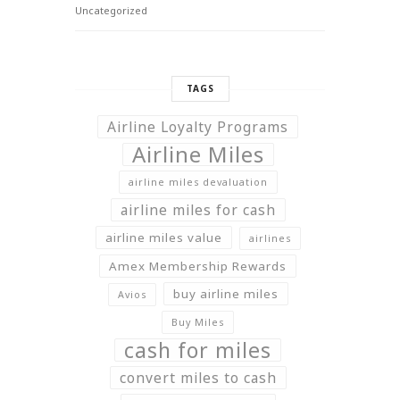
Uncategorized
TAGS
Airline Loyalty Programs
Airline Miles
airline miles devaluation
airline miles for cash
airline miles value
airlines
Amex Membership Rewards
buy airline miles
Avios
Buy Miles
cash for miles
convert miles to cash