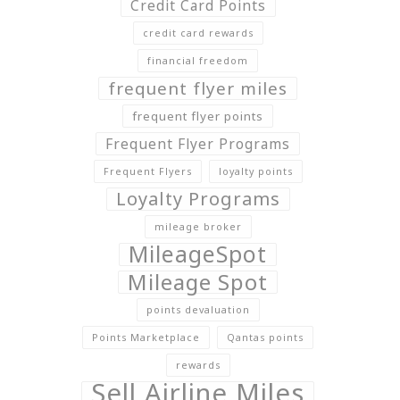
Credit Card Points
credit card rewards
financial freedom
frequent flyer miles
frequent flyer points
Frequent Flyer Programs
Frequent Flyers
loyalty points
Loyalty Programs
mileage broker
MileageSpot
Mileage Spot
points devaluation
Points Marketplace
Qantas points
rewards
Sell Airline Miles