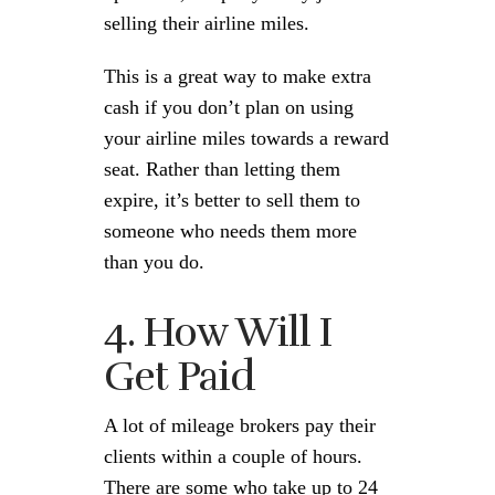
selling their airline miles.
This is a great way to make extra
cash if you don’t plan on using
your airline miles towards a reward
seat. Rather than letting them
expire, it’s better to sell them to
someone who needs them more
than you do.
4. How Will I
Get Paid
A lot of mileage brokers pay their
clients within a couple of hours.
There are some who take up to 24