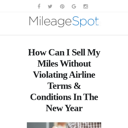
How Can I Sell My
Miles Without
Violating Airline
Terms &
Conditions In The
New Year