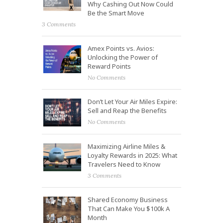
Why Cashing Out Now Could
Be the Smart Move
3 Comments
Amex Points vs. Avios:
Unlocking the Power of
Reward Points
No Comments
Don’t Let Your Air Miles Expire:
Sell and Reap the Benefits
No Comments
Maximizing Airline Miles &
Loyalty Rewards in 2025: What
Travelers Need to Know
3 Comments
Shared Economy Business
That Can Make You $100k A
Month