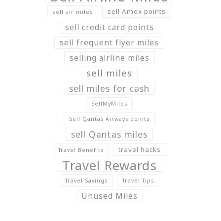
sell Amex points
sell air miles
sell credit card points
sell frequent flyer miles
selling airline miles
sell miles
sell miles for cash
SellMyMiles
Sell Qantas Airways points
sell Qantas miles
travel hacks
Travel Benefits
Travel Rewards
Travel Savings
Travel Tips
Unused Miles