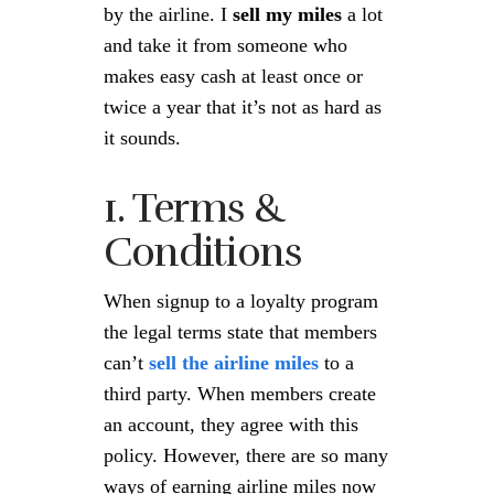
by the airline. I
sell my miles
a lot
and take it from someone who
makes easy cash at least once or
twice a year that it’s not as hard as
it sounds.
1. Terms &
Conditions
When signup to a loyalty program
the legal terms state that members
can’t
sell the airline miles
to a
third party. When members create
an account, they agree with this
policy. However, there are so many
ways of earning airline miles now