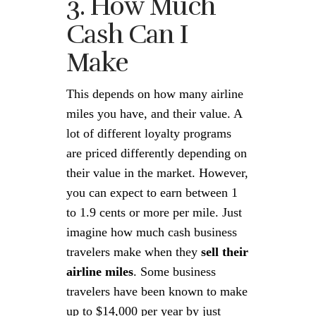
3. How Much
Cash Can I
Make
This depends on how many airline
miles you have, and their value. A
lot of different loyalty programs
are priced differently depending on
their value in the market. However,
you can expect to earn between 1
to 1.9 cents or more per mile. Just
imagine how much cash business
travelers make when they
sell their
airline miles
. Some business
travelers have been known to make
up to $14,000 per year by just