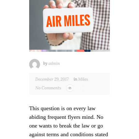
by
admin
December 29, 2017
in
Miles
No Comments
3924
This question is on every law
abiding frequent flyers mind. No
one wants to break the law or go
against terms and conditions stated