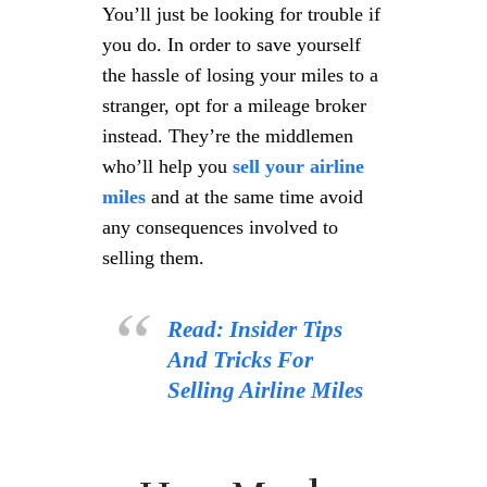
You’ll just be looking for trouble if
you do. In order to save yourself
the hassle of losing your miles to a
stranger, opt for a mileage broker
instead. They’re the middlemen
who’ll help you
sell your airline
miles
and at the same time avoid
any consequences involved to
selling them.
Read: Insider Tips
And Tricks For
Selling Airline Miles