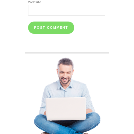
Website