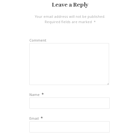
Leave a Reply
Your email address will not be published.
Required fields are marked
*
Comment
*
Name
*
Email