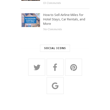
13 Comments
How to Sell Airline Miles for
Hotel Stays, Car Rentals, and
More
No Comments
SOCIAL ICONS