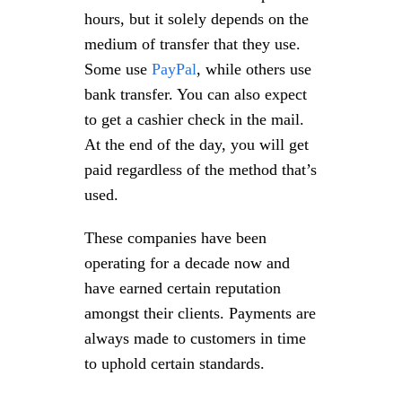
hours, but it solely depends on the
medium of transfer that they use.
Some use
PayPal
, while others use
bank transfer. You can also expect
to get a cashier check in the mail.
At the end of the day, you will get
paid regardless of the method that’s
used.
These companies have been
operating for a decade now and
have earned certain reputation
amongst their clients. Payments are
always made to customers in time
to uphold certain standards.