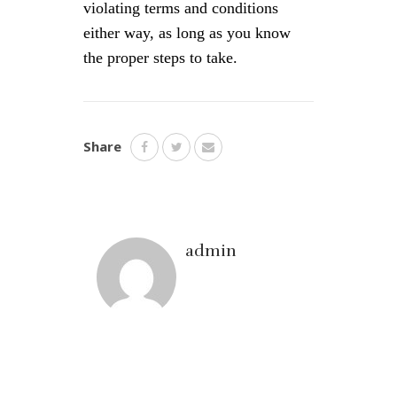
violating terms and conditions
either way, as long as you know
the proper steps to take.
Share
admin