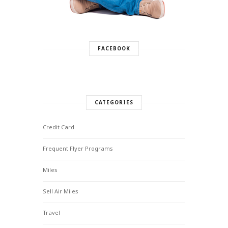
FACEBOOK
CATEGORIES
Credit Card
Frequent Flyer Programs
Miles
Sell Air Miles
Travel