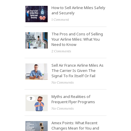
How to Sell Airline Miles Safely
and Securely
1 Comment
The Pros and Cons of Selling
Your Airline Miles: What You
Need to Know
2 Comments
Sell Air France Airline Miles As
The Carrier Is Given The
Signal To Fix Itself Or Fail
No Comments
Myths and Realities of
Frequent Flyer Programs
No Comments
Amex Points: What Recent
Changes Mean for You and