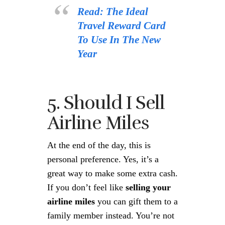
Read: The Ideal
Travel Reward Card
To Use In The New
Year
5. Should I Sell
Airline Miles
At the end of the day, this is
personal preference. Yes, it’s a
great way to make some extra cash.
If you don’t feel like
selling your
airline miles
you can gift them to a
family member instead. You’re not