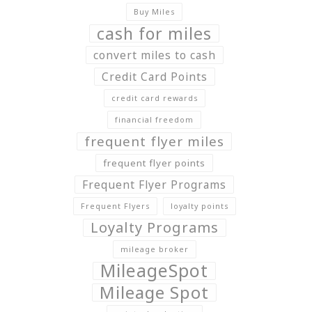
Buy Miles
cash for miles
convert miles to cash
Credit Card Points
credit card rewards
financial freedom
frequent flyer miles
frequent flyer points
Frequent Flyer Programs
Frequent Flyers
loyalty points
Loyalty Programs
mileage broker
MileageSpot
Mileage Spot