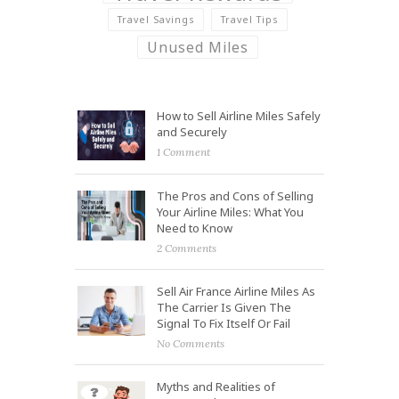
Travel Savings
Travel Tips
Unused Miles
How to Sell Airline Miles Safely
and Securely
1 Comment
The Pros and Cons of Selling
Your Airline Miles: What You
Need to Know
2 Comments
Sell Air France Airline Miles As
The Carrier Is Given The
Signal To Fix Itself Or Fail
No Comments
Myths and Realities of