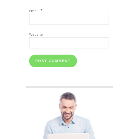
*
Email
Website