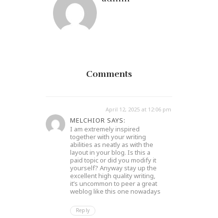
Comments
April 12, 2025 at 12:06 pm
MELCHIOR SAYS:
I am extremely inspired
together with your writing
abilities as neatly as with the
layout in your blog. Is this a
paid topic or did you modify it
yourself? Anyway stay up the
excellent high quality writing,
it’s uncommon to peer a great
weblog like this one nowadays
Reply