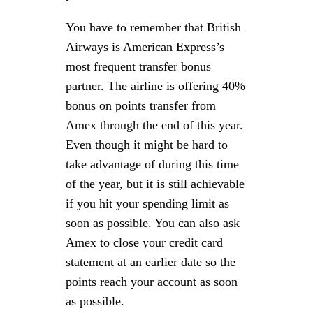
You have to remember that British
Airways is American Express’s
most frequent transfer bonus
partner. The airline is offering 40%
bonus on points transfer from
Amex through the end of this year.
Even though it might be hard to
take advantage of during this time
of the year, but it is still achievable
if you hit your spending limit as
soon as possible. You can also ask
Amex to close your credit card
statement at an earlier date so the
points reach your account as soon
as possible.