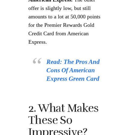
offer is slightly low, but still
amounts to a lot at 50,000 points
for the Premier Rewards Gold
Credit Card from American
Express.
Read: The Pros And
Cons Of American
Express Green Card
2. What Makes
These So
Impressive?