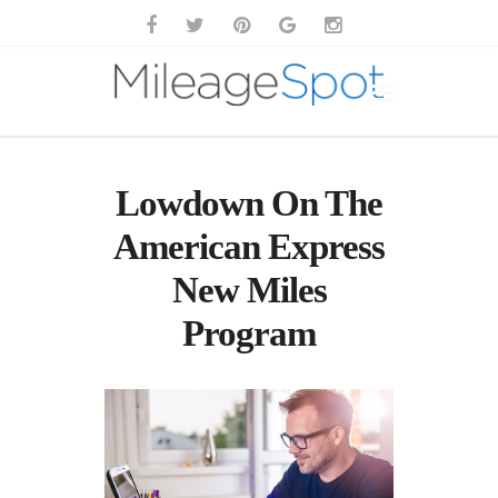
Lowdown On The
American Express
New Miles
Program