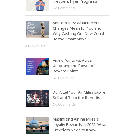
Frequent Flyer Programs
No Comments
Amex Points: What Recent
Changes Mean for You and
Why Cashing Out Now Could
Be the Smart Move
3 Comments
Amex Points vs. Avios:
Unlocking the Power of
Reward Points
No Comments
Don’t Let Your Air Miles Expire:
Sell and Reap the Benefits
No Comments
Maximizing Airline Miles &
Loyalty Rewards in 2025: What
Travelers Need to Know