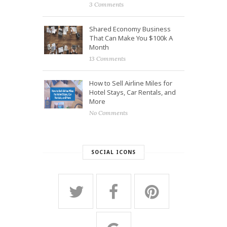
3 Comments
Shared Economy Business
That Can Make You $100k A
Month
13 Comments
How to Sell Airline Miles for
Hotel Stays, Car Rentals, and
More
No Comments
SOCIAL ICONS