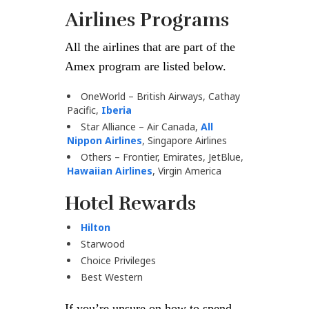
Airlines Programs
All the airlines that are part of the
Amex program are listed below.
OneWorld – British Airways, Cathay
Pacific,
Iberia
Star Alliance – Air Canada,
All
Nippon Airlines
, Singapore Airlines
Others – Frontier, Emirates, JetBlue,
Hawaiian Airlines
, Virgin America
Hotel Rewards
Hilton
Starwood
Choice Privileges
Best Western
If you’re unsure on how to spend