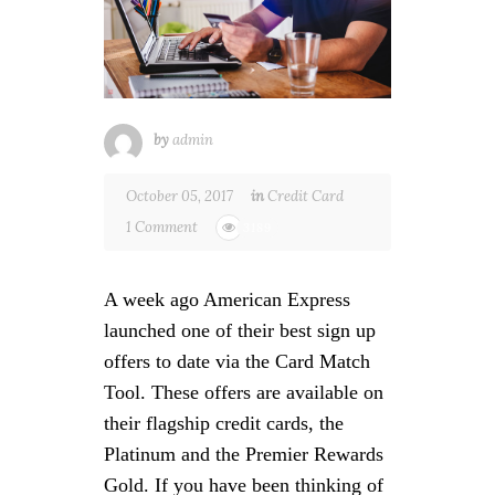
by
admin
October 05, 2017
in
Credit Card
1 Comment
3189
A week ago American Express
launched one of their best sign up
offers to date via the Card Match
Tool. These offers are available on
their flagship credit cards, the
Platinum and the Premier Rewards
Gold. If you have been thinking of