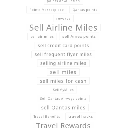
points devaluation
Points Marketplace
Qantas points
rewards
Sell Airline Miles
sell Amex points
sell air miles
sell credit card points
sell frequent flyer miles
selling airline miles
sell miles
sell miles for cash
SellMyMiles
Sell Qantas Airways points
sell Qantas miles
travel hacks
Travel Benefits
Travel Rewards