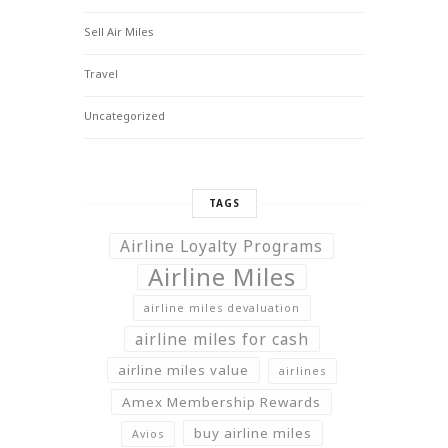
Sell Air Miles
Travel
Uncategorized
TAGS
Airline Loyalty Programs
Airline Miles
airline miles devaluation
airline miles for cash
airline miles value
airlines
Amex Membership Rewards
buy airline miles
Avios