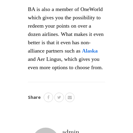
BA is also a member of OneWorld
which gives you the possibility to
redeem your points on over a
dozen airlines. What makes it even
better is that it even has non-
alliance partners such as
Alaska
and Aer Lingus, which gives you
even more options to choose from.
Share
admin