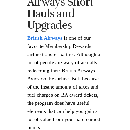
Airways Short
Hauls and
Upgrades
British Airways
is one of our
favorite Membership Rewards
airline transfer partner. Although a
lot of people are wary of actually
redeeming their British Airways
Avios on the airline itself because
of the insane amount of taxes and
fuel charges on BA award tickets,
the program does have useful
elements that can help you gain a
lot of value from your hard earned
points.