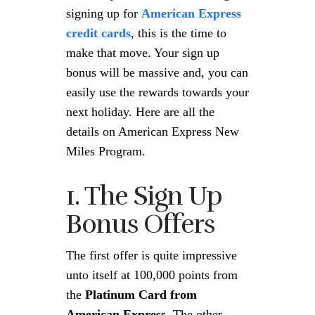
signing up for
American Express
credit cards
, this is the time to
make that move. Your sign up
bonus will be massive and, you can
easily use the rewards towards your
next holiday. Here are all the
details on American Express New
Miles Program.
1. The Sign Up
Bonus Offers
The first offer is quite impressive
unto itself at 100,000 points from
the
Platinum Card from
American Express.
The other