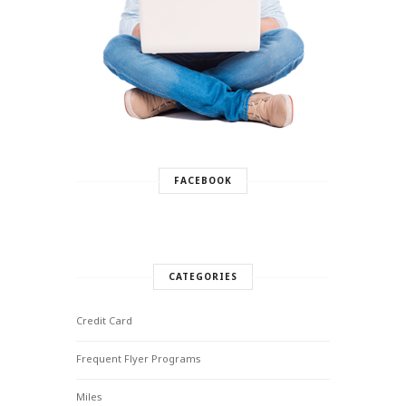
FACEBOOK
CATEGORIES
Credit Card
Frequent Flyer Programs
Miles