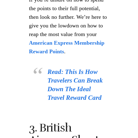
the points to their full potential,
then look no further. We’re here to
give you the lowdown on how to
reap the most value from your
American Express Membership
Reward Points
.
Read: This Is How
Travelers Can Break
Down The Ideal
Travel Reward Card
3. British