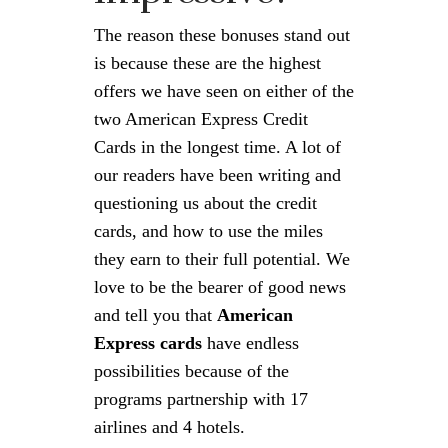
The reason these bonuses stand out
is because these are the highest
offers we have seen on either of the
two American Express Credit
Cards in the longest time. A lot of
our readers have been writing and
questioning us about the credit
cards, and how to use the miles
they earn to their full potential. We
love to be the bearer of good news
and tell you that
American
Express cards
have endless
possibilities because of the
programs partnership with 17
airlines and 4 hotels.