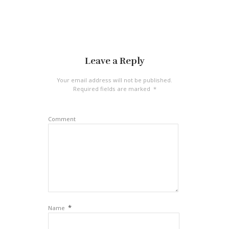
Leave a Reply
Your email address will not be published.
Required fields are marked
*
Comment
*
Name