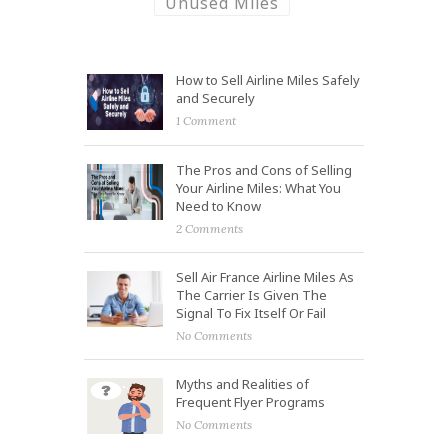
Unused Miles
How to Sell Airline Miles Safely
and Securely
1 Comment
The Pros and Cons of Selling
Your Airline Miles: What You
Need to Know
2 Comments
Sell Air France Airline Miles As
The Carrier Is Given The
Signal To Fix Itself Or Fail
No Comments
Myths and Realities of
Frequent Flyer Programs
No Comments