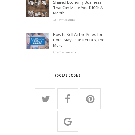
Shared Economy Business
That Can Make You $100k A
Month
13 Comments
How to Sell Airline Miles for
Hotel Stays, Car Rentals, and
More
No Comments
SOCIAL ICONS