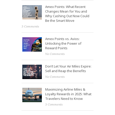
Amex Points: What Recent
Changes Mean for You and
Why Cashing Out Now Could
Be the Smart Move
3 Comments
Amex Points vs. Avios:
Unlocking the Power of
Reward Points
No Comments
Don’t Let Your Air Miles Expire:
Sell and Reap the Benefits
No Comments
Maximizing Airline Miles &
Loyalty Rewards in 2025: What
Travelers Need to Know
3 Comments