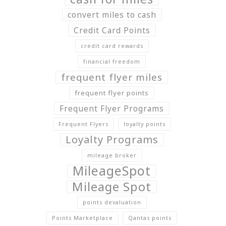
convert miles to cash
Credit Card Points
credit card rewards
financial freedom
frequent flyer miles
frequent flyer points
Frequent Flyer Programs
Frequent Flyers
loyalty points
Loyalty Programs
mileage broker
MileageSpot
Mileage Spot
points devaluation
Points Marketplace
Qantas points