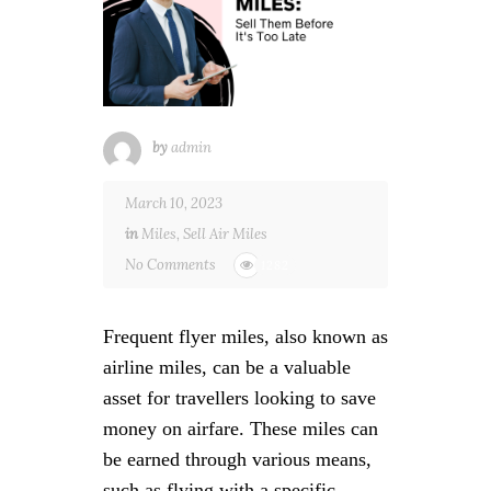
by
admin
March 10, 2023
in
Miles
,
Sell Air Miles
No Comments
1282
Frequent flyer miles, also known as
airline miles, can be a valuable
asset for travellers looking to save
money on airfare. These miles can
be earned through various means,
such as flying with a specific