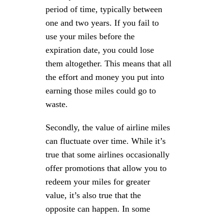
period of time, typically between
one and two years. If you fail to
use your miles before the
expiration date, you could lose
them altogether. This means that all
the effort and money you put into
earning those miles could go to
waste.
Secondly, the value of airline miles
can fluctuate over time. While it’s
true that some airlines occasionally
offer promotions that allow you to
redeem your miles for greater
value, it’s also true that the
opposite can happen. In some