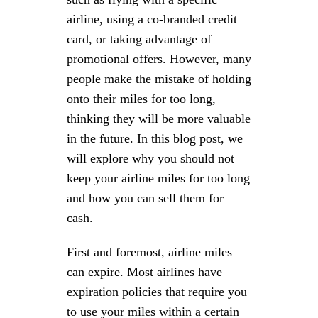
airline, using a co-branded credit
card, or taking advantage of
promotional offers. However, many
people make the mistake of holding
onto their miles for too long,
thinking they will be more valuable
in the future. In this blog post, we
will explore why you should not
keep your airline miles for too long
and how you can sell them for
cash.
First and foremost, airline miles
can expire. Most airlines have
expiration policies that require you
to use your miles within a certain