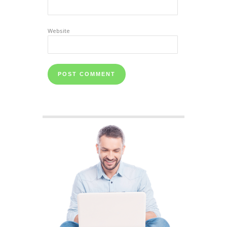
Website