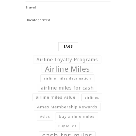
Travel
Uncategorized
TAGS
Airline Loyalty Programs
Airline Miles
airline miles devaluation
airline miles for cash
airline miles value
airlines
Amex Membership Rewards
buy airline miles
Avios
Buy Miles
cash for miles