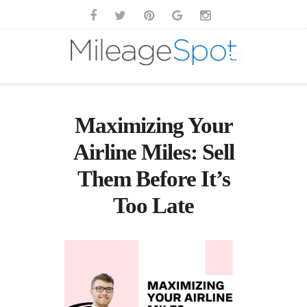
Maximizing Your
Airline Miles: Sell
Them Before It’s
Too Late