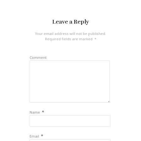
Leave a Reply
Your email address will not be published.
Required fields are marked
*
Comment
*
Name
*
Email