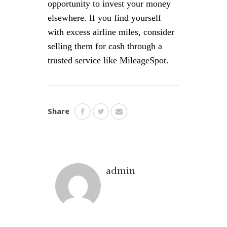
opportunity to invest your money
elsewhere. If you find yourself
with excess airline miles, consider
selling them for cash through a
trusted service like MileageSpot.
Share
admin