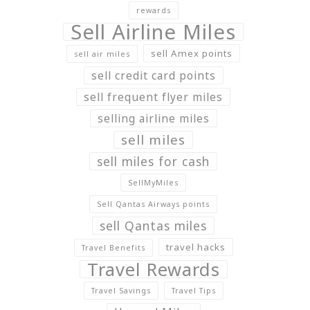
rewards
Sell Airline Miles
sell Amex points
sell air miles
sell credit card points
sell frequent flyer miles
selling airline miles
sell miles
sell miles for cash
SellMyMiles
Sell Qantas Airways points
sell Qantas miles
travel hacks
Travel Benefits
Travel Rewards
Travel Savings
Travel Tips