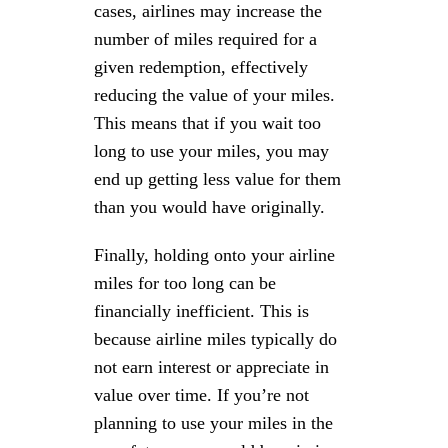
cases, airlines may increase the
number of miles required for a
given redemption, effectively
reducing the value of your miles.
This means that if you wait too
long to use your miles, you may
end up getting less value for them
than you would have originally.
Finally, holding onto your airline
miles for too long can be
financially inefficient. This is
because airline miles typically do
not earn interest or appreciate in
value over time. If you’re not
planning to use your miles in the