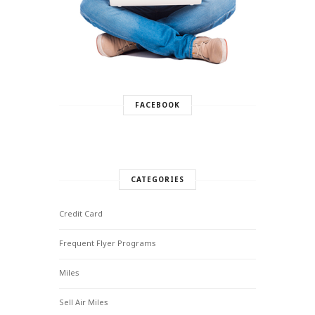
FACEBOOK
CATEGORIES
Credit Card
Frequent Flyer Programs
Miles
Sell Air Miles