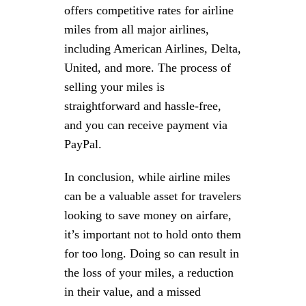
offers competitive rates for airline
miles from all major airlines,
including American Airlines, Delta,
United, and more. The process of
selling your miles is
straightforward and hassle-free,
and you can receive payment via
PayPal.
In conclusion, while airline miles
can be a valuable asset for travelers
looking to save money on airfare,
it’s important not to hold onto them
for too long. Doing so can result in
the loss of your miles, a reduction
in their value, and a missed