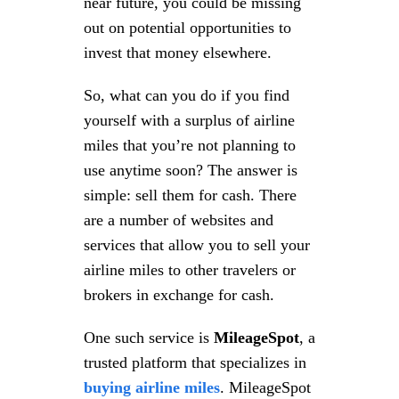
near future, you could be missing
out on potential opportunities to
invest that money elsewhere.
So, what can you do if you find
yourself with a surplus of airline
miles that you’re not planning to
use anytime soon? The answer is
simple: sell them for cash. There
are a number of websites and
services that allow you to sell your
airline miles to other travelers or
brokers in exchange for cash.
One such service is
MileageSpot
, a
trusted platform that specializes in
buying airline miles
. MileageSpot