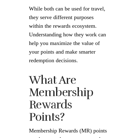
While both can be used for travel,
they serve different purposes
within the rewards ecosystem.
Understanding how they work can
help you maximize the value of
your points and make smarter
redemption decisions.
What Are
Membership
Rewards
Points?
Membership Rewards (MR) points