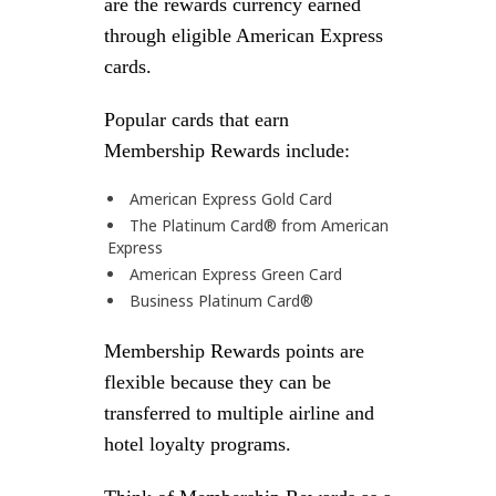
are the rewards currency earned
through eligible American Express
cards.
Popular cards that earn
Membership Rewards include:
American Express Gold Card
The Platinum Card® from American
Express
American Express Green Card
Business Platinum Card®
Membership Rewards points are
flexible because they can be
transferred to multiple airline and
hotel loyalty programs.