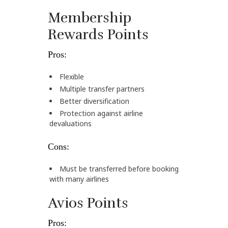
Membership
Rewards Points
Pros:
Flexible
Multiple transfer partners
Better diversification
Protection against airline
devaluations
Cons:
Must be transferred before booking
with many airlines
Avios Points
Pros: