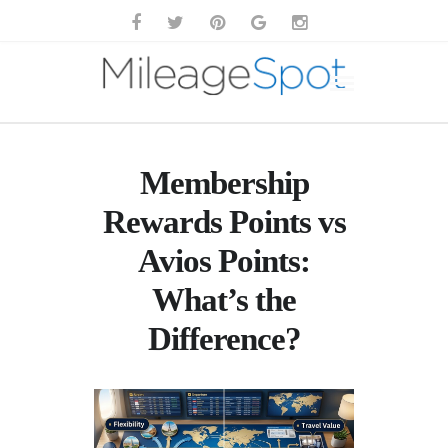
Membership
Rewards Points vs
Avios Points:
What’s the
Difference?