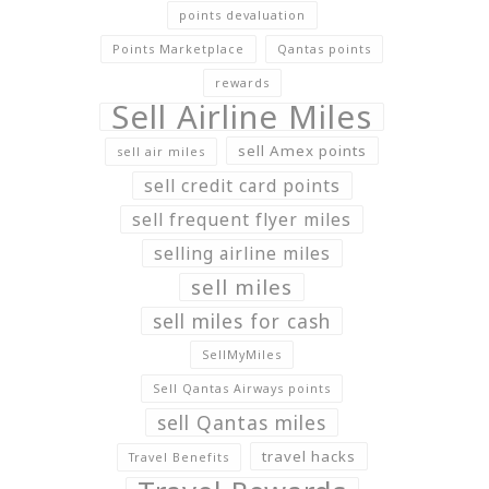
points devaluation
Points Marketplace
Qantas points
rewards
Sell Airline Miles
sell Amex points
sell air miles
sell credit card points
sell frequent flyer miles
selling airline miles
sell miles
sell miles for cash
SellMyMiles
Sell Qantas Airways points
sell Qantas miles
travel hacks
Travel Benefits