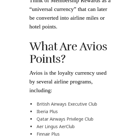
Think of Membership Rewards as a
“universal currency” that can later
be converted into airline miles or
hotel points.
What Are Avios
Points?
Avios is the loyalty currency used
by several airline programs,
including:
British Airways Executive Club
Iberia Plus
Qatar Airways Privilege Club
Aer Lingus AerClub
Finnair Plus