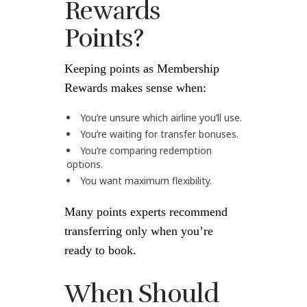
Rewards
Points?
Keeping points as Membership
Rewards makes sense when:
You’re unsure which airline you’ll use.
You’re waiting for transfer bonuses.
You’re comparing redemption
options.
You want maximum flexibility.
Many points experts recommend
transferring only when you’re
ready to book.
When Should