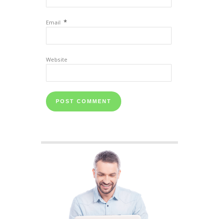
*
Email
Website