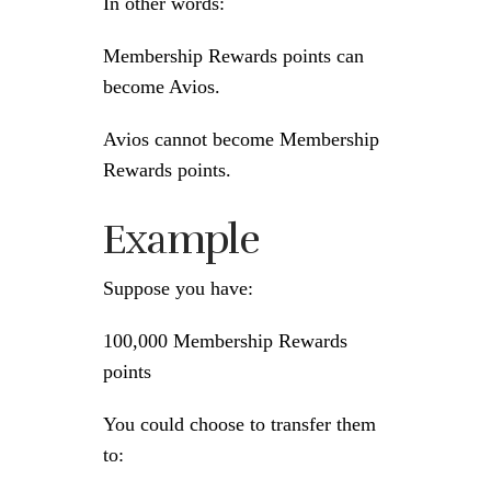
In other words:
Membership Rewards points can
become Avios.
Avios cannot become Membership
Rewards points.
Example
Suppose you have:
100,000 Membership Rewards
points
You could choose to transfer them
to: