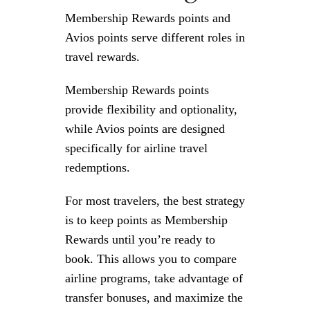
Membership Rewards points and
Avios points serve different roles in
travel rewards.
Membership Rewards points
provide flexibility and optionality,
while Avios points are designed
specifically for airline travel
redemptions.
For most travelers, the best strategy
is to keep points as Membership
Rewards until you’re ready to
book. This allows you to compare
airline programs, take advantage of
transfer bonuses, and maximize the