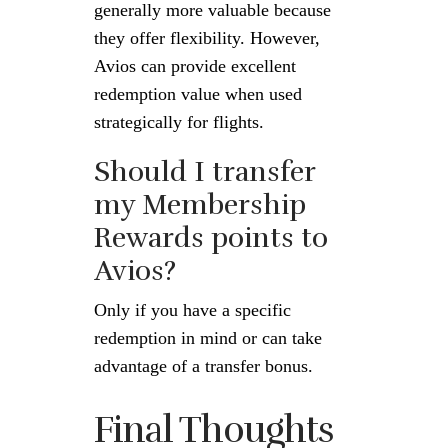
generally more valuable because
they offer flexibility. However,
Avios can provide excellent
redemption value when used
strategically for flights.
Should I transfer
my Membership
Rewards points to
Avios?
Only if you have a specific
redemption in mind or can take
advantage of a transfer bonus.
Final Thoughts