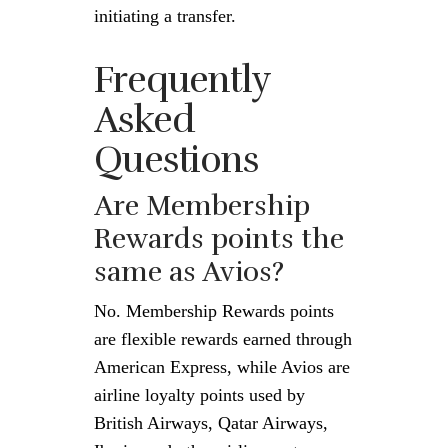
initiating a transfer.
Frequently
Asked
Questions
Are Membership
Rewards points the
same as Avios?
No. Membership Rewards points
are flexible rewards earned through
American Express, while Avios are
airline loyalty points used by
British Airways, Qatar Airways,