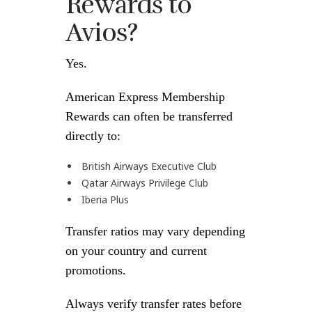
Rewards to
Avios?
Yes.
American Express Membership
Rewards can often be transferred
directly to:
British Airways Executive Club
Qatar Airways Privilege Club
Iberia Plus
Transfer ratios may vary depending
on your country and current
promotions.
Always verify transfer rates before