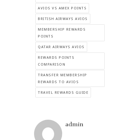
AVIOS VS AMEX POINTS
BRITISH AIRWAYS AVIOS
MEMBERSHIP REWARDS
POINTS
QATAR AIRWAYS AVIOS
REWARDS POINTS
COMPARISON
TRANSFER MEMBERSHIP
REWARDS TO AVIOS
TRAVEL REWARDS GUIDE
admin