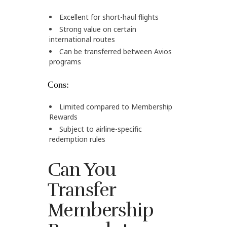
Excellent for short-haul flights
Strong value on certain
international routes
Can be transferred between Avios
programs
Cons:
Limited compared to Membership
Rewards
Subject to airline-specific
redemption rules
Can You
Transfer
Membership