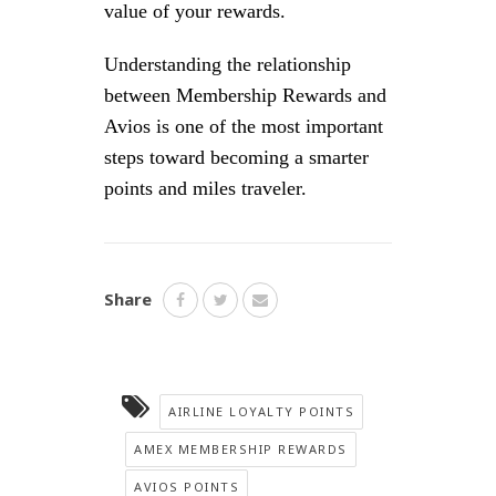
value of your rewards.
Understanding the relationship
between Membership Rewards and
Avios is one of the most important
steps toward becoming a smarter
points and miles traveler.
Share
AIRLINE LOYALTY POINTS
AMEX MEMBERSHIP REWARDS
AVIOS POINTS