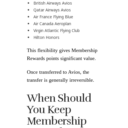
British Airways Avios
Qatar Airways Avios
Air France Flying Blue
Air Canada Aeroplan
Virgin Atlantic Flying Club
Hilton Honors
This flexibility gives Membership
Rewards points significant value.
Once transferred to Avios, the
transfer is generally irreversible.
When Should
You Keep
Membership