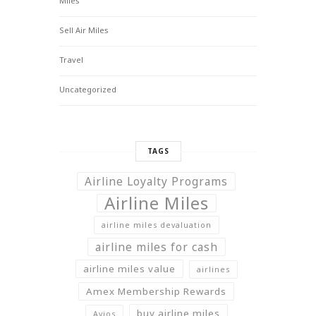
Miles
Sell Air Miles
Travel
Uncategorized
TAGS
Airline Loyalty Programs
Airline Miles
airline miles devaluation
airline miles for cash
airline miles value
airlines
Amex Membership Rewards
buy airline miles
Avios