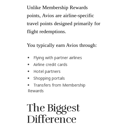
Unlike Membership Rewards
points, Avios are airline-specific
travel points designed primarily for
flight redemptions.
You typically earn Avios through:
Flying with partner airlines
Airline credit cards
Hotel partners
Shopping portals
Transfers from Membership
Rewards
The Biggest
Difference