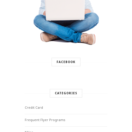
FACEBOOK
CATEGORIES
Credit Card
Frequent Flyer Programs