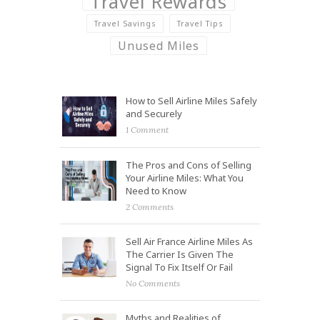
Travel Rewards
Travel Savings
Travel Tips
Unused Miles
How to Sell Airline Miles Safely
and Securely
1 Comment
The Pros and Cons of Selling
Your Airline Miles: What You
Need to Know
2 Comments
Sell Air France Airline Miles As
The Carrier Is Given The
Signal To Fix Itself Or Fail
No Comments
Myths and Realities of