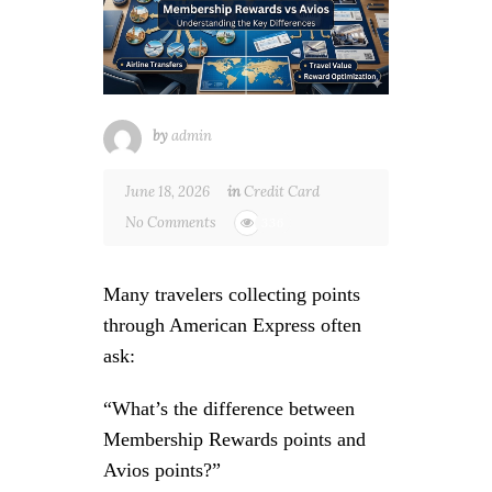
by
admin
June 18, 2026
in
Credit Card
No Comments
336
Many travelers collecting points
through American Express often
ask:
“What’s the difference between
Membership Rewards points and
Avios points?”