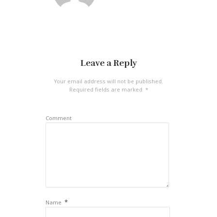
Leave a Reply
Your email address will not be published.
Required fields are marked
*
Comment
*
Name