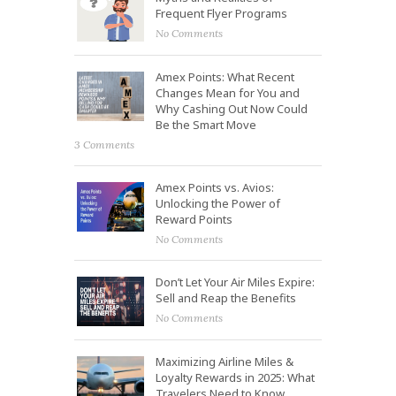
Frequent Flyer Programs
No Comments
Amex Points: What Recent
Changes Mean for You and
Why Cashing Out Now Could
Be the Smart Move
3 Comments
Amex Points vs. Avios:
Unlocking the Power of
Reward Points
No Comments
Don’t Let Your Air Miles Expire:
Sell and Reap the Benefits
No Comments
Maximizing Airline Miles &
Loyalty Rewards in 2025: What
Travelers Need to Know