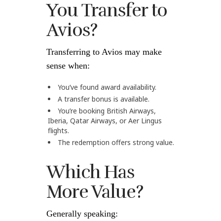
You Transfer to
Avios?
Transferring to Avios may make
sense when:
You’ve found award availability.
A transfer bonus is available.
You’re booking British Airways,
Iberia, Qatar Airways, or Aer Lingus
flights.
The redemption offers strong value.
Which Has
More Value?
Generally speaking: