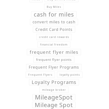
Buy Miles
cash for miles
convert miles to cash
Credit Card Points
credit card rewards
financial freedom
frequent flyer miles
frequent flyer points
Frequent Flyer Programs
Frequent Flyers
loyalty points
Loyalty Programs
mileage broker
MileageSpot
Mileage Spot