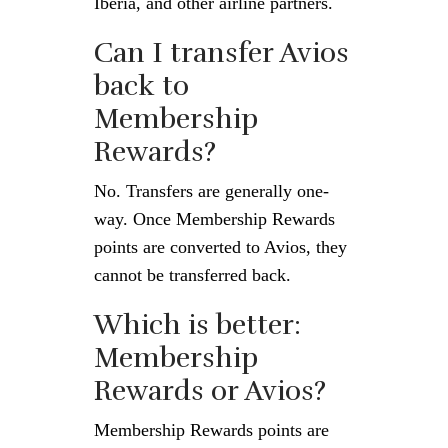
Iberia, and other airline partners.
Can I transfer Avios
back to
Membership
Rewards?
No. Transfers are generally one-
way. Once Membership Rewards
points are converted to Avios, they
cannot be transferred back.
Which is better:
Membership
Rewards or Avios?
Membership Rewards points are