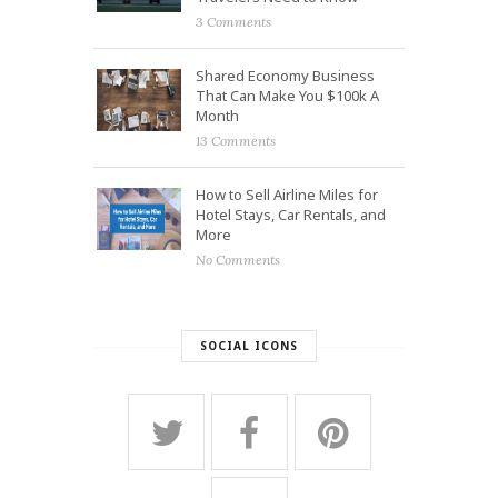
3 Comments
Shared Economy Business
That Can Make You $100k A
Month
13 Comments
How to Sell Airline Miles for
Hotel Stays, Car Rentals, and
More
No Comments
SOCIAL ICONS