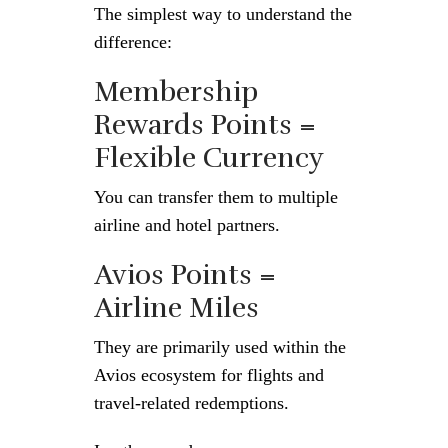
The simplest way to understand the
difference:
Membership
Rewards Points =
Flexible Currency
You can transfer them to multiple
airline and hotel partners.
Avios Points =
Airline Miles
They are primarily used within the
Avios ecosystem for flights and
travel-related redemptions.