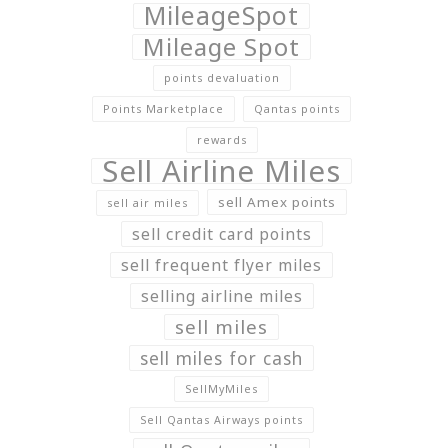
MileageSpot
Mileage Spot
points devaluation
Points Marketplace
Qantas points
rewards
Sell Airline Miles
sell Amex points
sell air miles
sell credit card points
sell frequent flyer miles
selling airline miles
sell miles
sell miles for cash
SellMyMiles
Sell Qantas Airways points