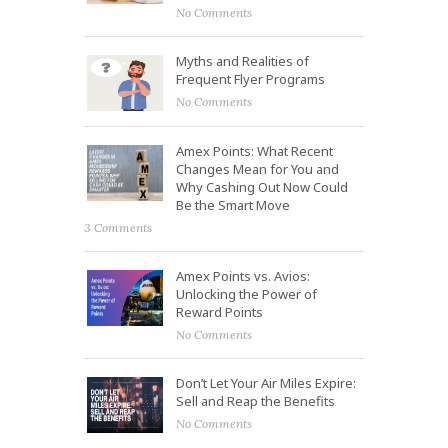
No Comments
Myths and Realities of
Frequent Flyer Programs
No Comments
Amex Points: What Recent
Changes Mean for You and
Why Cashing Out Now Could
Be the Smart Move
3 Comments
Amex Points vs. Avios:
Unlocking the Power of
Reward Points
No Comments
Don’t Let Your Air Miles Expire:
Sell and Reap the Benefits
No Comments