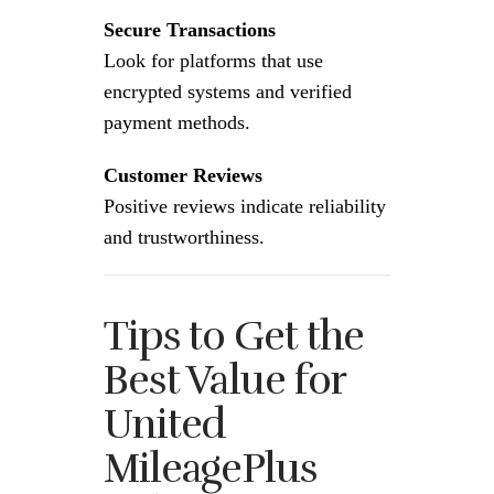
Secure Transactions
Look for platforms that use
encrypted systems and verified
payment methods.
Customer Reviews
Positive reviews indicate reliability
and trustworthiness.
Tips to Get the
Best Value for
United
MileagePlus