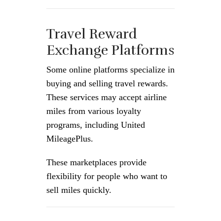
Travel Reward
Exchange Platforms
Some online platforms specialize in
buying and selling travel rewards.
These services may accept airline
miles from various loyalty
programs, including United
MileagePlus.
These marketplaces provide
flexibility for people who want to
sell miles quickly.