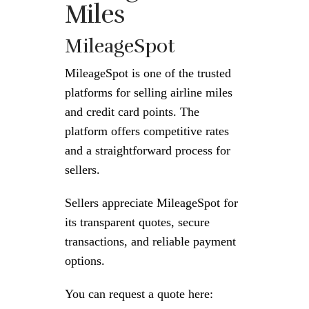
Miles
MileageSpot
MileageSpot is one of the trusted
platforms for selling airline miles
and credit card points. The
platform offers competitive rates
and a straightforward process for
sellers.
Sellers appreciate MileageSpot for
its transparent quotes, secure
transactions, and reliable payment
options.
You can request a quote here: