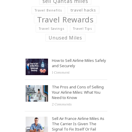
sell Qantas miles
travel hacks
Travel Benefits
Travel Rewards
Travel Savings
Travel Tips
Unused Miles
How to Sell Airline Miles Safely
and Securely
1 Comment
The Pros and Cons of Selling
Your Airline Miles: What You
Need to Know
2 Comments
Sell Air France Airline Miles As
The Carrier Is Given The
Signal To Fix Itself Or Fail