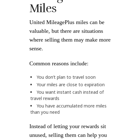
Miles
United MileagePlus miles can be
valuable, but there are situations
where selling them may make more
sense.
Common reasons include:
You don’t plan to travel soon
Your miles are close to expiration
You want instant cash instead of
travel rewards
You have accumulated more miles
than you need
Instead of letting your rewards sit
unused, selling them can help you