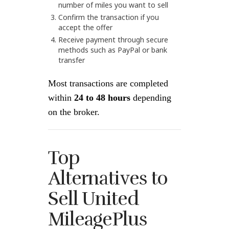
number of miles you want to sell
Confirm the transaction if you
accept the offer
Receive payment through secure
methods such as PayPal or bank
transfer
Most transactions are completed
within
24 to 48 hours
depending
on the broker.
Top
Alternatives to
Sell United
MileagePlus