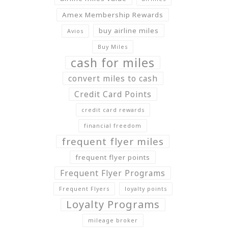
Amex Membership Rewards
buy airline miles
Avios
Buy Miles
cash for miles
convert miles to cash
Credit Card Points
credit card rewards
financial freedom
frequent flyer miles
frequent flyer points
Frequent Flyer Programs
Frequent Flyers
loyalty points
Loyalty Programs
mileage broker