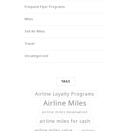
Frequent Flyer Programs
Miles
Sell Air Miles
Travel
Uncategorized
TAGS
Airline Loyalty Programs
Airline Miles
airline miles devaluation
airline miles for cash
airline miles value
airlines