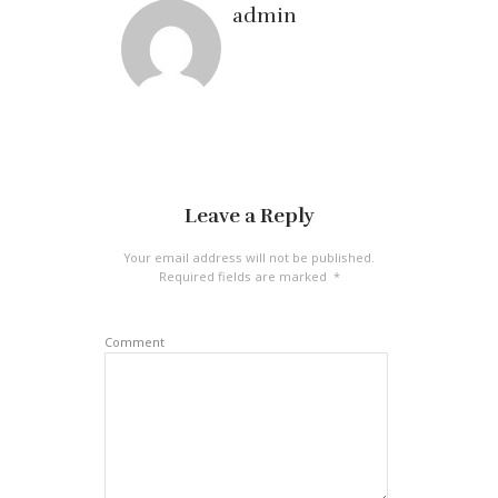
admin
Leave a Reply
Your email address will not be published.
Required fields are marked
*
Comment