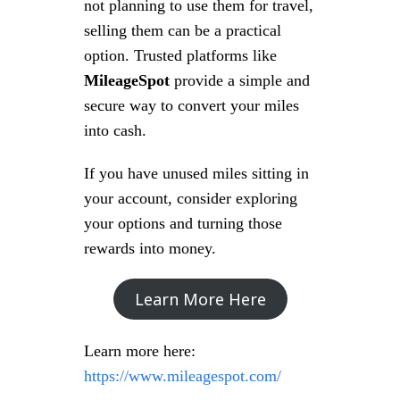
not planning to use them for travel,
selling them can be a practical
option. Trusted platforms like
MileageSpot
provide a simple and
secure way to convert your miles
into cash.
If you have unused miles sitting in
your account, consider exploring
your options and turning those
rewards into money.
Learn More Here
Learn more here:
https://www.mileagespot.com/