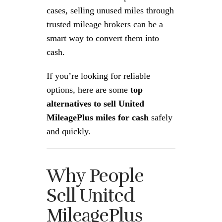
cases, selling unused miles through
trusted mileage brokers can be a
smart way to convert them into
cash.
If you’re looking for reliable
options, here are some
top
alternatives to sell United
MileagePlus miles for cash
safely
and quickly.
Why People
Sell United
MileagePlus