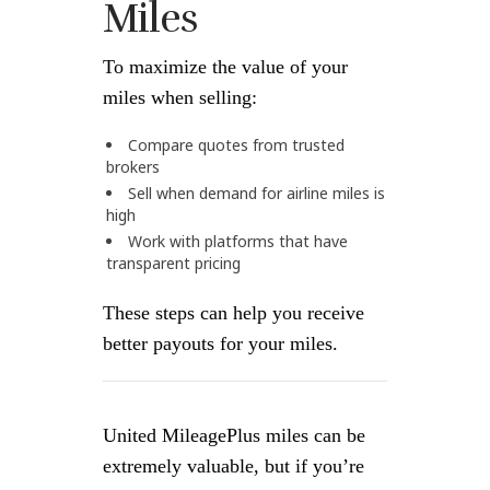
Miles
To maximize the value of your
miles when selling:
Compare quotes from trusted
brokers
Sell when demand for airline miles is
high
Work with platforms that have
transparent pricing
These steps can help you receive
better payouts for your miles.
United MileagePlus miles can be
extremely valuable, but if you’re