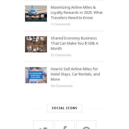
Maximizing Airline Miles &
Loyalty Rewards in 2025: What
Travelers Need to Know
3 Comments
Shared Economy Business
That Can Make You $100k A
Month
13 Comments
How to Sell Airline Miles for
Hotel Stays, Car Rentals, and
More
No Comments
SOCIAL ICONS