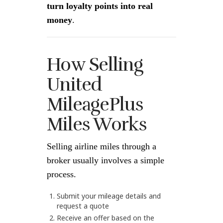
turn loyalty points into real
money
.
How Selling
United
MileagePlus
Miles Works
Selling airline miles through a
broker usually involves a simple
process.
Submit your mileage details and
request a quote
Receive an offer based on the