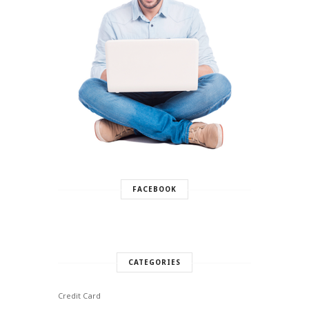
FACEBOOK
CATEGORIES
Credit Card