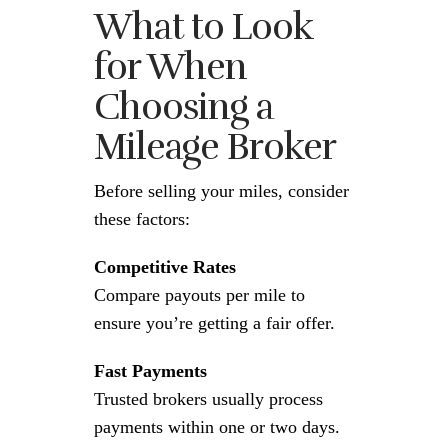
What to Look
for When
Choosing a
Mileage Broker
Before selling your miles, consider
these factors:
Competitive Rates
Compare payouts per mile to
ensure you’re getting a fair offer.
Fast Payments
Trusted brokers usually process
payments within one or two days.