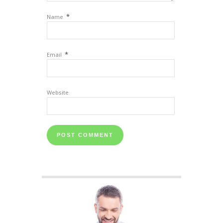
*
Name
*
Email
Website