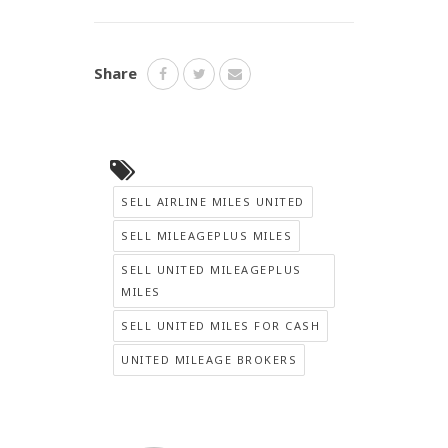
Share
SELL AIRLINE MILES UNITED
SELL MILEAGEPLUS MILES
SELL UNITED MILEAGEPLUS
MILES
SELL UNITED MILES FOR CASH
UNITED MILEAGE BROKERS