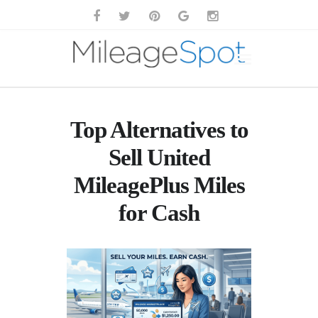
Top Alternatives to
Sell United
MileagePlus Miles
for Cash