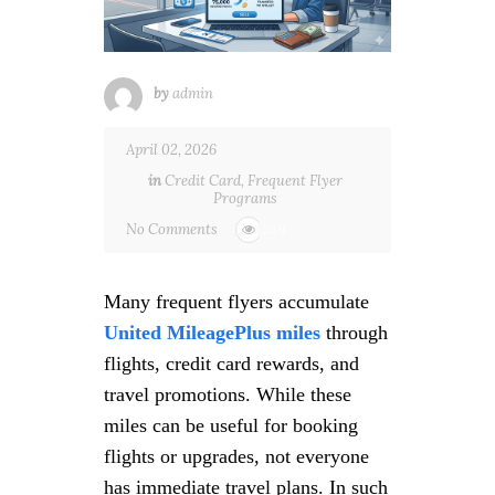
by
admin
April 02, 2026
in
Credit Card
,
Frequent Flyer
Programs
No Comments
339
Many frequent flyers accumulate
United MileagePlus miles
through
flights, credit card rewards, and
travel promotions. While these
miles can be useful for booking
flights or upgrades, not everyone
has immediate travel plans. In such