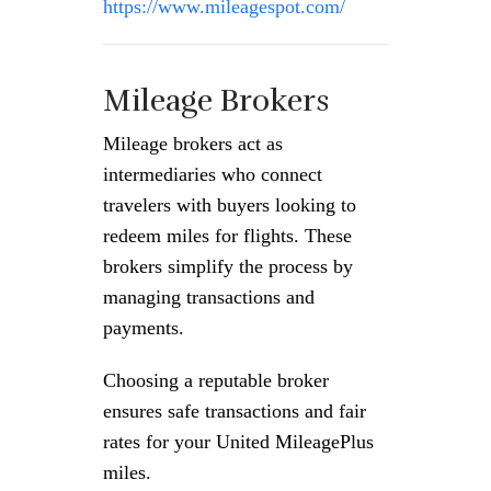
https://www.mileagespot.com/
Mileage Brokers
Mileage brokers act as
intermediaries who connect
travelers with buyers looking to
redeem miles for flights. These
brokers simplify the process by
managing transactions and
payments.
Choosing a reputable broker
ensures safe transactions and fair
rates for your United MileagePlus
miles.