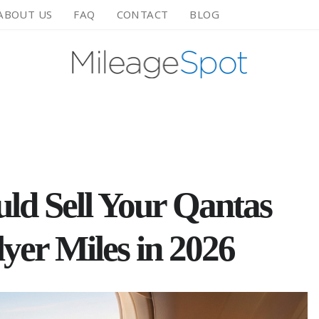
ABOUT US
FAQ
CONTACT
BLOG
ld Sell Your Qantas
yer Miles in 2026