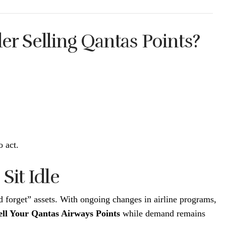
r Selling Qantas Points?
o act.
Sit Idle
nd forget” assets. With ongoing changes in airline programs,
ell Your Qantas Airways Points
while demand remains