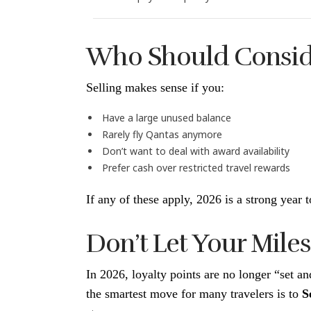
Who Should Conside
Selling makes sense if you:
Have a large unused balance
Rarely fly Qantas anymore
Don’t want to deal with award availability
Prefer cash over restricted travel rewards
If any of these apply, 2026 is a strong year t
Don’t Let Your Miles 
In 2026, loyalty points are no longer “set a
the smartest move for many travelers is to
S