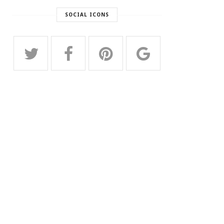
SOCIAL ICONS