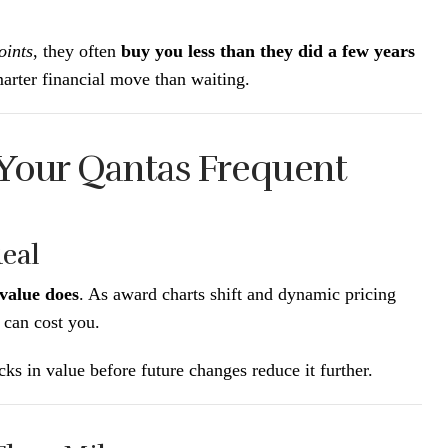
oints
, they often
buy you less than they did a few years
arter financial move than waiting.
 Your Qantas Frequent
Real
value does
. As award charts shift and dynamic pricing
 can cost you.
ks in value before future changes reduce it further.