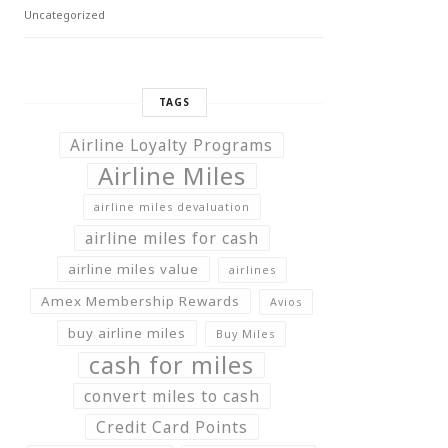
Uncategorized
TAGS
Airline Loyalty Programs
Airline Miles
airline miles devaluation
airline miles for cash
airline miles value
airlines
Amex Membership Rewards
Avios
buy airline miles
Buy Miles
cash for miles
convert miles to cash
Credit Card Points