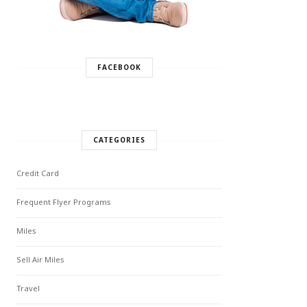
FACEBOOK
CATEGORIES
Credit Card
Frequent Flyer Programs
Miles
Sell Air Miles
Travel