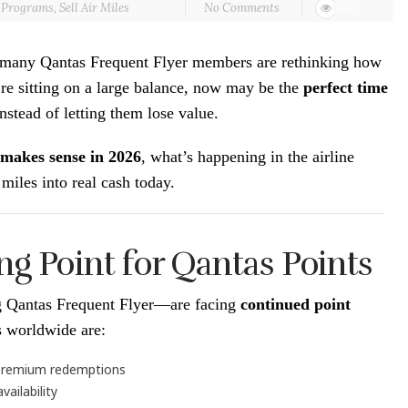
r Programs
,
Sell Air Miles
No Comments
800
6, many Qantas Frequent Flyer members are rethinking how
re sitting on a large balance, now may be the
perfect time
nstead of letting them lose value.
 makes sense in 2026
, what’s happening in the airline
miles into real cash today.
ng Point for Qantas Points
ng Qantas Frequent Flyer—are facing
continued point
es worldwide are:
r premium redemptions
ailability