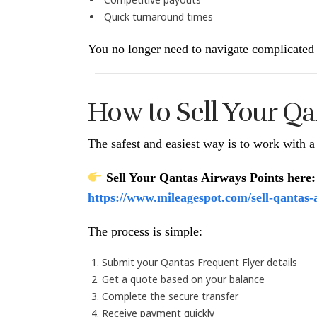
Quick turnaround times
You no longer need to navigate complicated 
How to Sell Your Qa
The safest and easiest way is to work with a 
Sell Your Qantas Airways Points here:
https://www.mileagespot.com/sell-qantas-
The process is simple:
Submit your Qantas Frequent Flyer details
Get a quote based on your balance
Complete the secure transfer
Receive payment quickly