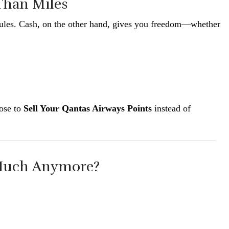
 Than Miles
e rules. Cash, on the other hand, gives you freedom—whether
oose to
Sell Your Qantas Airways Points
instead of
 Much Anymore?