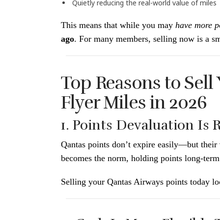
Quietly reducing the real-world value of miles
This means that while you may
have more p
ago
. For many members, selling now is a sm
Top Reasons to Sell
Flyer Miles in 2026
1. Points Devaluation Is 
Qantas points don’t expire easily—but their
becomes the norm, holding points long-term
Selling your Qantas Airways points today loc