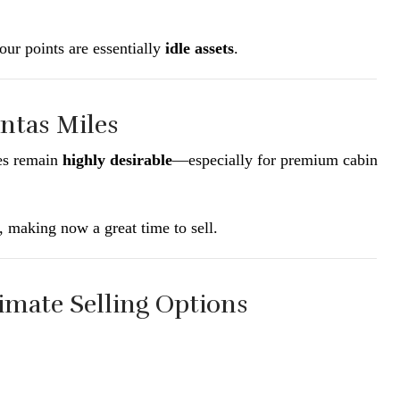
our points are essentially
idle assets
.
ntas Miles
les remain
highly desirable
—especially for premium cabin
, making now a great time to sell.
timate Selling Options