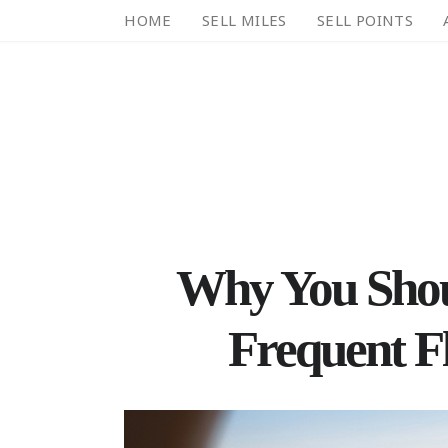
HOME
SELL MILES
SELL POINTS
Why You Shou
Frequent Fl