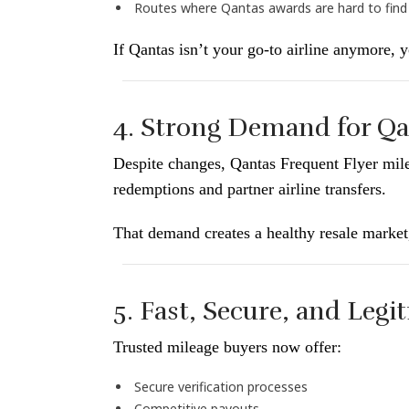
Routes where Qantas awards are hard to find
If Qantas isn’t your go-to airline anymore, y
4. Strong Demand for Qa
Despite changes, Qantas Frequent Flyer mi
redemptions and partner airline transfers.
That demand creates a healthy resale market
5. Fast, Secure, and Legi
Trusted mileage buyers now offer:
Secure verification processes
Competitive payouts