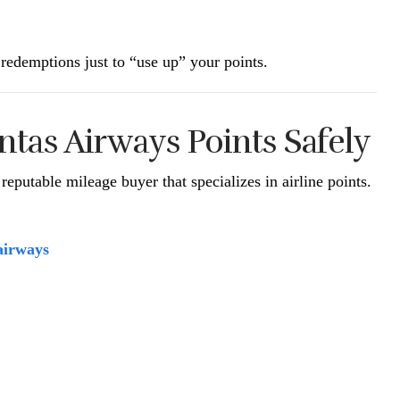
redemptions just to “use up” your points.
ntas Airways Points Safely
reputable mileage buyer that specializes in airline points.
airways