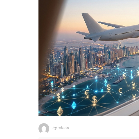
by
admin