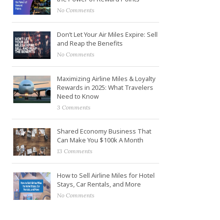
No Comments
Don’t Let Your Air Miles Expire: Sell
and Reap the Benefits
No Comments
Maximizing Airline Miles & Loyalty
Rewards in 2025: What Travelers
Need to Know
3 Comments
Shared Economy Business That
Can Make You $100k A Month
13 Comments
How to Sell Airline Miles for Hotel
Stays, Car Rentals, and More
No Comments