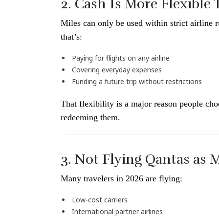
2. Cash Is More Flexible
Miles can only be used within strict airlin
that’s:
Paying for flights on any airline
Covering everyday expenses
Funding a future trip without restrictions
That flexibility is a major reason people ch
redeeming them.
3. Not Flying Qantas as
Many travelers in 2026 are flying:
Low-cost carriers
International partner airlines