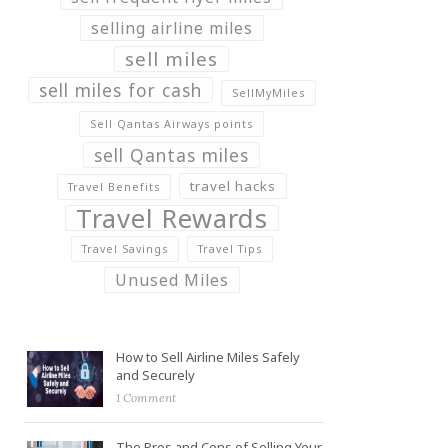
selling airline miles
sell miles
sell miles for cash
SellMyMiles
Sell Qantas Airways points
sell Qantas miles
travel hacks
Travel Benefits
Travel Rewards
Travel Savings
Travel Tips
Unused Miles
How to Sell Airline Miles Safely
and Securely
1 Comment
The Pros and Cons of Selling Your