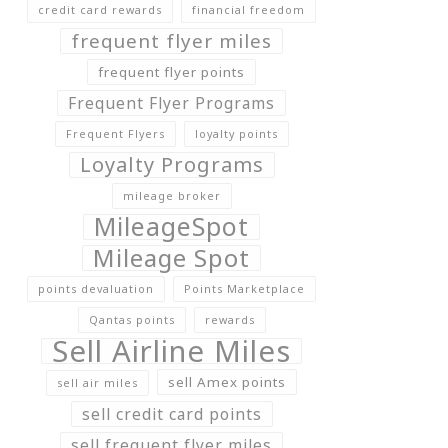
credit card rewards
financial freedom
frequent flyer miles
frequent flyer points
Frequent Flyer Programs
Frequent Flyers
loyalty points
Loyalty Programs
mileage broker
MileageSpot
Mileage Spot
points devaluation
Points Marketplace
Qantas points
rewards
Sell Airline Miles
sell Amex points
sell air miles
sell credit card points
sell frequent flyer miles