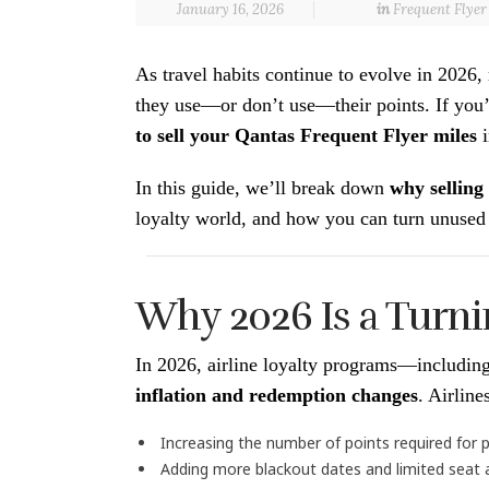
January 16, 2026
in
Frequent Flye
As travel habits continue to evolve in 202
they use—or don’t use—their points. If you’
to sell your Qantas Frequent Flyer miles
i
In this guide, we’ll break down
why selling
loyalty world, and how you can turn unused 
Why 2026 Is a Turni
In 2026, airline loyalty programs—includi
inflation and redemption changes
. Airlin
Increasing the number of points required fo
Adding more blackout dates and limited seat av