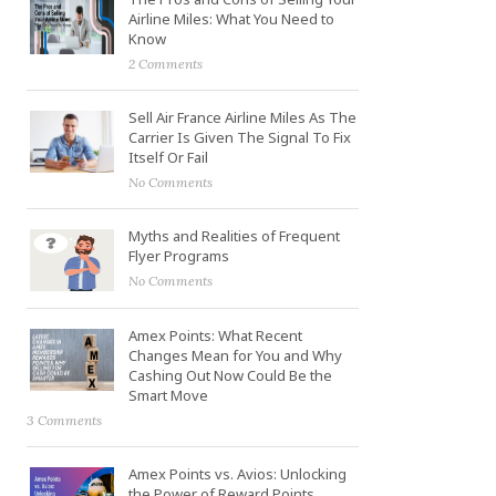
Airline Miles: What You Need to
Know
2 Comments
Sell Air France Airline Miles As The
Carrier Is Given The Signal To Fix
Itself Or Fail
No Comments
Myths and Realities of Frequent
Flyer Programs
No Comments
Amex Points: What Recent
Changes Mean for You and Why
Cashing Out Now Could Be the
Smart Move
3 Comments
Amex Points vs. Avios: Unlocking
the Power of Reward Points