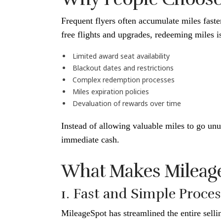
Frequent flyers often accumulate miles fast
free flights and upgrades, redeeming miles i
Limited award seat availability
Blackout dates and restrictions
Complex redemption processes
Miles expiration policies
Devaluation of rewards over time
Instead of allowing valuable miles to go unu
immediate cash.
What Makes Mileage
1. Fast and Simple Proce
MileageSpot has streamlined the entire selli