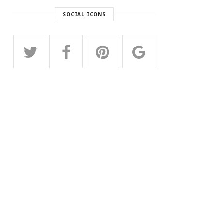
SOCIAL ICONS