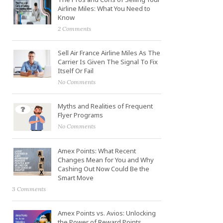
Airline Miles: What You Need to
Know
2 Comments
Sell Air France Airline Miles As The
Carrier Is Given The Signal To Fix
Itself Or Fail
No Comments
Myths and Realities of Frequent
Flyer Programs
No Comments
Amex Points: What Recent
Changes Mean for You and Why
Cashing Out Now Could Be the
Smart Move
3 Comments
Amex Points vs. Avios: Unlocking
the Power of Reward Points