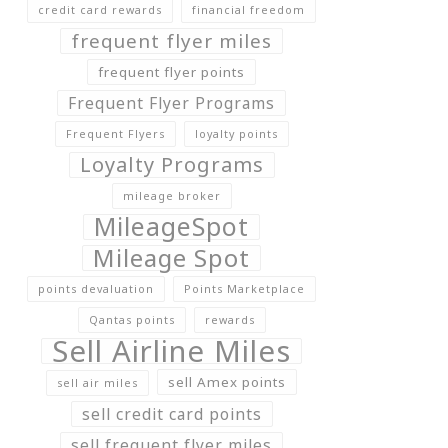
credit card rewards
financial freedom
frequent flyer miles
frequent flyer points
Frequent Flyer Programs
Frequent Flyers
loyalty points
Loyalty Programs
mileage broker
MileageSpot
Mileage Spot
points devaluation
Points Marketplace
Qantas points
rewards
Sell Airline Miles
sell Amex points
sell air miles
sell credit card points
sell frequent flyer miles