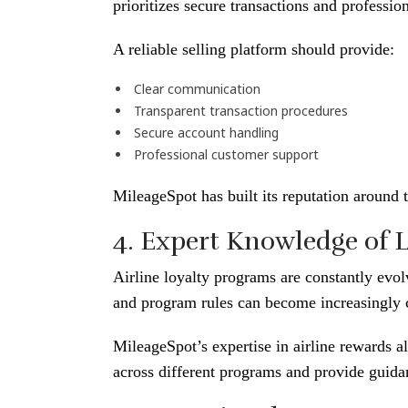
prioritizes secure transactions and professio
A reliable selling platform should provide:
Clear communication
Transparent transaction procedures
Secure account handling
Professional customer support
MileageSpot has built its reputation around t
4. Expert Knowledge of 
Airline loyalty programs are constantly evol
and program rules can become increasingly
MileageSpot’s expertise in airline rewards a
across different programs and provide guidan