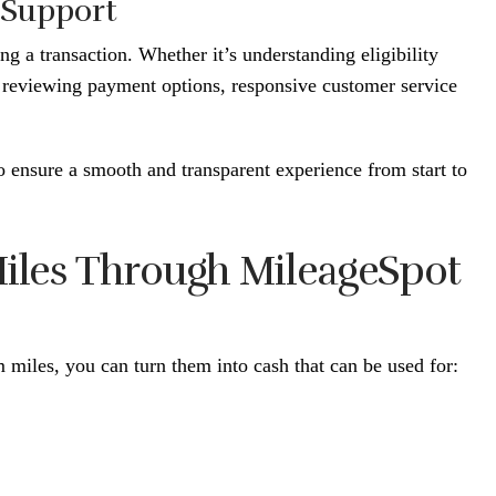
 Support
g a transaction. Whether it’s understanding eligibility
 reviewing payment options, responsive customer service
 ensure a smooth and transparent experience from start to
 Miles Through MileageSpot
 miles, you can turn them into cash that can be used for: