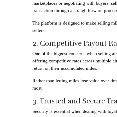
marketplaces or negotiating with buyers, sel
transaction through a straightforward proces
The platform is designed to make selling mil
sellers.
2. Competitive Payout Ra
One of the biggest concerns when selling air
offering competitive rates across multiple a
return on their accumulated miles.
Rather than letting miles lose value over ti
most.
3. Trusted and Secure Tr
Security is essential when dealing with loy