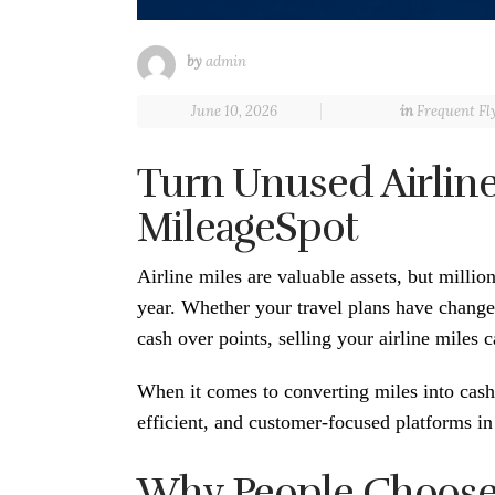
by
admin
June 10, 2026
in
Frequent Fl
Turn Unused Airline
MileageSpot
Airline miles are valuable assets, but millio
year. Whether your travel plans have changed
cash over points, selling your airline miles 
When it comes to converting miles into cas
efficient, and customer-focused platforms in 
Why People Choose t