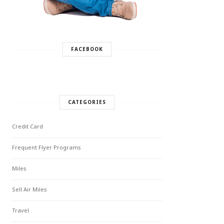
FACEBOOK
CATEGORIES
Credit Card
Frequent Flyer Programs
Miles
Sell Air Miles
Travel