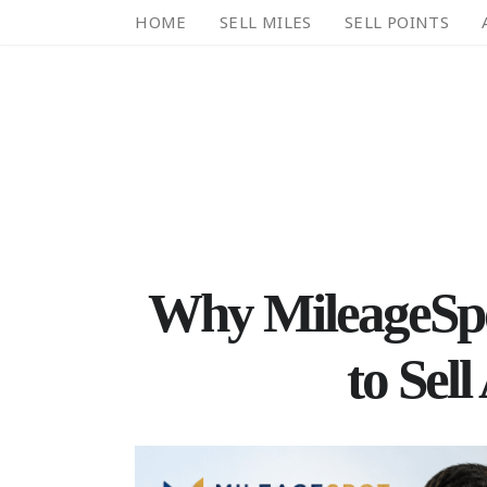
HOME
SELL MILES
SELL POINTS
Why MileageSpot
to Sell