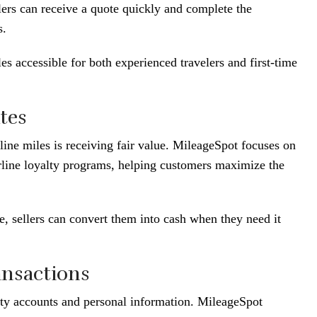
lers can receive a quote quickly and complete the
s.
es accessible for both experienced travelers and first-time
tes
line miles is receiving fair value. MileageSpot focuses on
irline loyalty programs, helping customers maximize the
me, sellers can convert them into cash when they need it
ansactions
alty accounts and personal information. MileageSpot