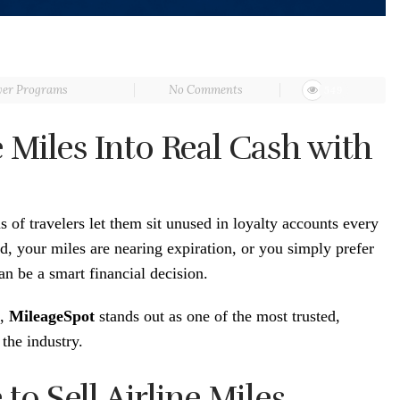
yer Programs
No Comments
549
 Miles Into Real Cash with
ns of travelers let them sit unused in loyalty accounts every
, your miles are nearing expiration, or you simply prefer
can be a smart financial decision.
h,
MileageSpot
stands out as one of the most trusted,
the industry.
o Sell Airline Miles