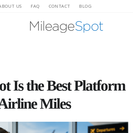
ABOUT US
FAQ
CONTACT
BLOG
 Is the Best Platform
 Airline Miles