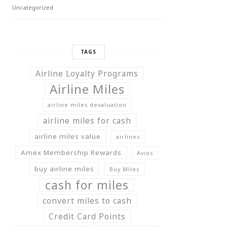
Uncategorized
TAGS
Airline Loyalty Programs
Airline Miles
airline miles devaluation
airline miles for cash
airline miles value
airlines
Amex Membership Rewards
Avios
buy airline miles
Buy Miles
cash for miles
convert miles to cash
Credit Card Points