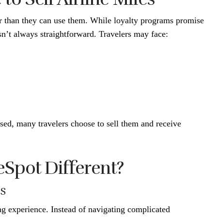
er than they can use them. While loyalty programs promise
sn’t always straightforward. Travelers may face:
sed, many travelers choose to sell them and receive
Spot Different?
ss
ng experience. Instead of navigating complicated