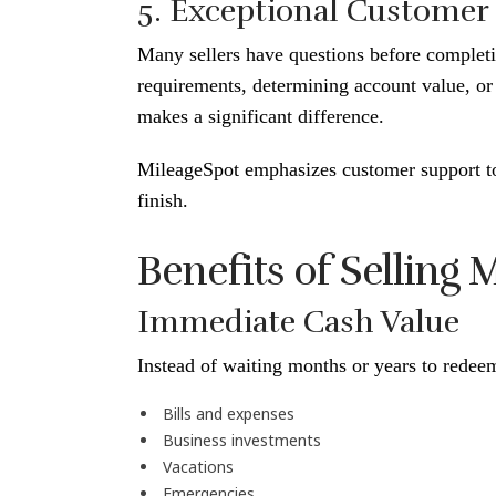
5. Exceptional Customer
Many sellers have questions before completin
requirements, determining account value, or
makes a significant difference.
MileageSpot emphasizes customer support to
finish.
Benefits of Selling
Immediate Cash Value
Instead of waiting months or years to redeem
Bills and expenses
Business investments
Vacations
Emergencies