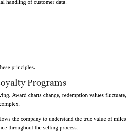
nal handling of customer data.
hese principles.
Loyalty Programs
ving. Award charts change, redemption values fluctuate,
 complex.
llows the company to understand the true value of miles
ce throughout the selling process.