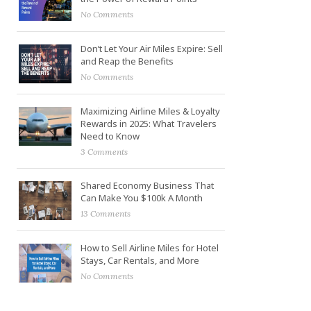
No Comments
Don’t Let Your Air Miles Expire: Sell
and Reap the Benefits
No Comments
Maximizing Airline Miles & Loyalty
Rewards in 2025: What Travelers
Need to Know
3 Comments
Shared Economy Business That
Can Make You $100k A Month
13 Comments
How to Sell Airline Miles for Hotel
Stays, Car Rentals, and More
No Comments