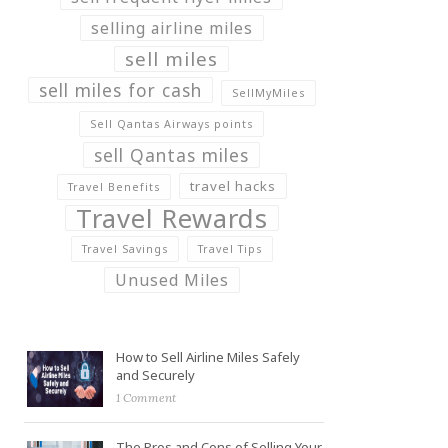
selling airline miles
sell miles
sell miles for cash
SellMyMiles
Sell Qantas Airways points
sell Qantas miles
travel hacks
Travel Benefits
Travel Rewards
Travel Savings
Travel Tips
Unused Miles
How to Sell Airline Miles Safely
and Securely
1 Comment
The Pros and Cons of Selling Your