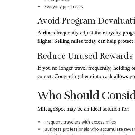
Everyday purchases
Avoid Program Devaluat
Airlines frequently adjust their loyalty prog
flights. Selling miles today can help protect
Reduce Unused Rewards
If you no longer travel frequently, holding 
expect. Converting them into cash allows you
Who Should Consider
MileageSpot may be an ideal solution for:
Frequent travelers with excess miles
Business professionals who accumulate rewar