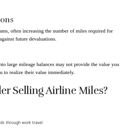
ions
rams, often increasing the number of miles required for
 against future devaluations.
onto large mileage balances may not provide the value you
 to realize their value immediately.
 Selling Airline Miles?
ds through work travel