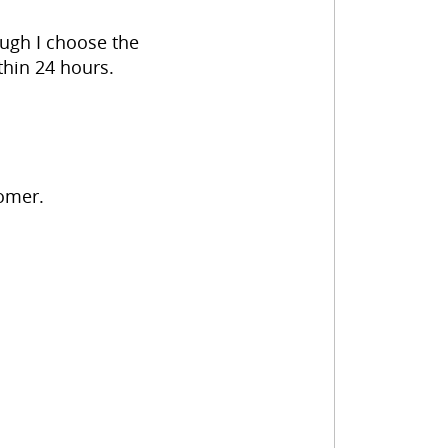
hough I choose the
thin 24 hours.
tomer.