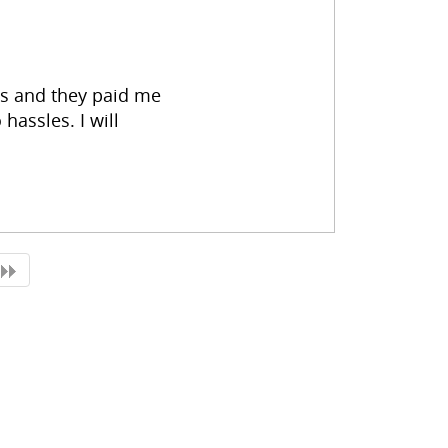
es and they paid me
hassles. I will