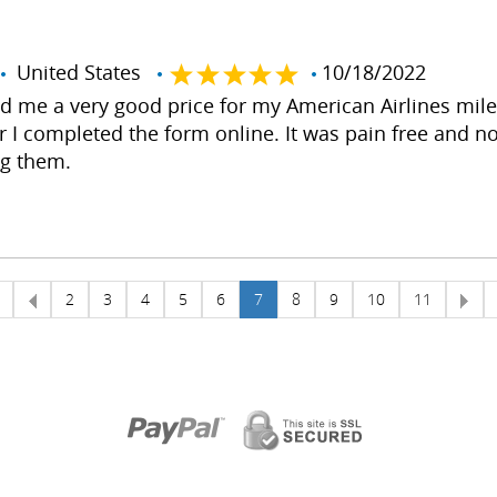
United States
10/18/2022
ed me a very good price for my American Airlines mil
r I completed the form online. It was pain free and no 
ng them.
2
3
4
5
6
7
8
9
10
11