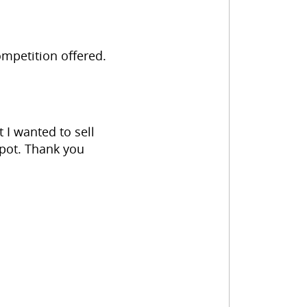
mpetition offered.
 I wanted to sell
Spot. Thank you