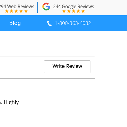
294 Web Reviews
244 Google Reviews
Blog
1-800-363-4032
Write Review
. Highly