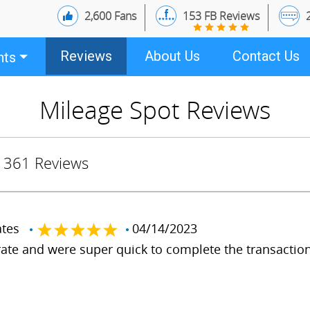
2,600 Fans
153 FB Reviews
Reviews
About Us
Contact Us
nts
Mileage Spot Reviews
361 Reviews
tates
04/14/2023
ate and were super quick to complete the transaction