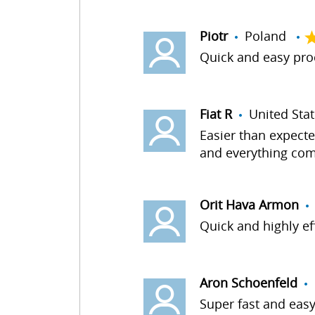
Piotr
Poland
Quick and easy proc
Fiat R
United St
Easier than expecte
and everything com
Orit Hava Armon
Quick and highly e
Aron Schoenfeld
U
Super fast and easy