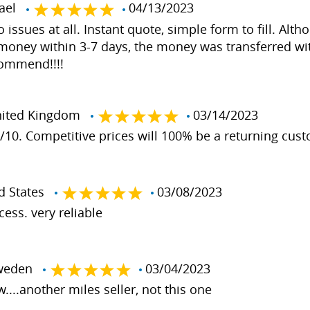
rael
04/13/2023
issues at all. Instant quote, simple form to fill. Alt
 money within 3-7 days, the money was transferred wi
commend!!!!
ited Kingdom
03/14/2023
0/10. Competitive prices will 100% be a returning cus
d States
03/08/2023
ess. very reliable
weden
03/04/2023
....another miles seller, not this one