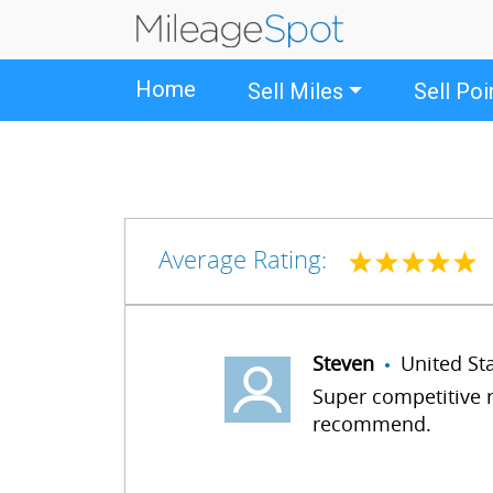
Home
Sell Miles
Sell Poi
Average Rating:
Steven
United S
Super competitive r
recommend.