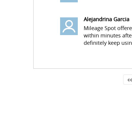
Alejandrina Garcia
Mileage Spot offer
within minutes afte
definitely keep usi