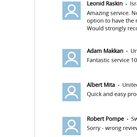
Leonid Raskin
Is
Amazing service. No 
option to have the
Would strongly re
Adam Makkan
Un
Fantastic service 1
Albert Mita
Unite
Quick and easy proc
Robert Pompe
S
Sorry - wrong review