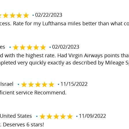
02/22/2023
ess. Rate for my Lufthansa miles better than what co
ates
02/02/2023
d with the highest rate. Had Virgin Airways points that
pleted very quickly exactly as described by Mileage 
Israel
11/15/2022
fficient service Recommend.
nited States
11/09/2022
. Deserves 6 stars!