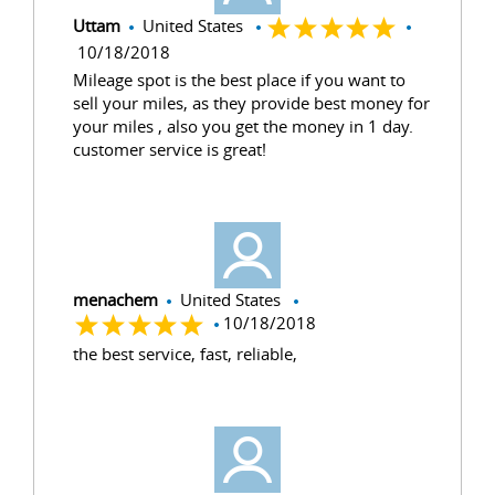
Uttam
United States
10/18/2018
Mileage spot is the best place if you want to
sell your miles, as they provide best money for
your miles , also you get the money in 1 day.
customer service is great!
menachem
United States
10/18/2018
the best service, fast, reliable,