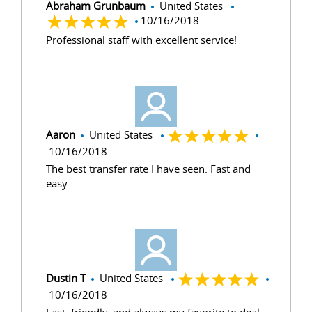
Abraham Grunbaum
United States
10/16/2018
Professional staff with excellent service!
Aaron
United States
10/16/2018
The best transfer rate I have seen. Fast and
easy.
Dustin T
United States
10/16/2018
Fast, friendly, and always my favorite to deal