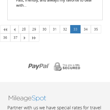
with...
28
29
30
31
32
33
34
35
36
37
Partner with us we have special rates for travel