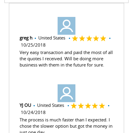
greg h
United States
10/25/2018
Very easy transaction and paid the most of all
the quotes I received. Will be doing more
business with them in the future for sure.
YJ OU
United States
10/24/2018
The process is much faster than I expected. I
chose the slower option but got the money in
just one day.