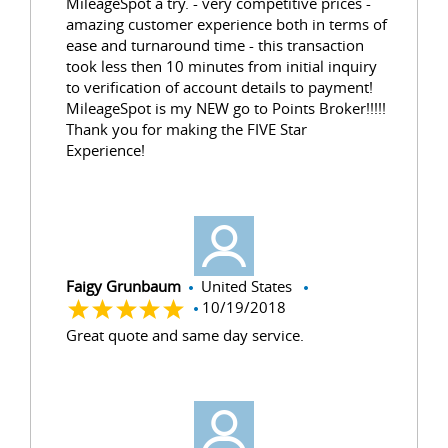
MileageSpot a try. - very competitive prices -
amazing customer experience both in terms of
ease and turnaround time - this transaction
took less then 10 minutes from initial inquiry
to verification of account details to payment!
MileageSpot is my NEW go to Points Broker!!!!!
Thank you for making the FIVE Star
Experience!
Faigy Grunbaum
United States
10/19/2018
Great quote and same day service.