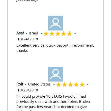
Asaf
Israel
10/24/2018
Excellent service, quick payout. I recommend,
thanks
Rolf
United States
10/23/2018
If I could provide 10 STARS I would! I had
previously dealt with another Points Broker
for the past few years but decided to give