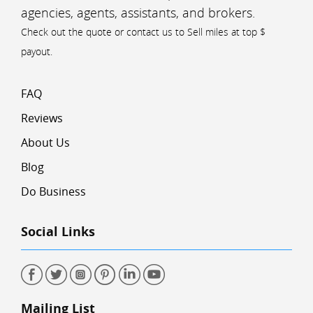
agencies, agents, assistants, and brokers.
Check out the quote or contact us to Sell miles at top $
payout.
FAQ
Reviews
About Us
Blog
Do Business
Social Links
Mailing List