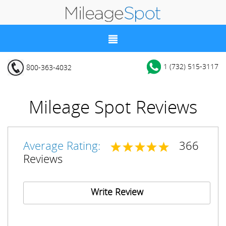
1 (732) 515-3117
800-363-4032
Mileage Spot Reviews
Average Rating:
366
Reviews
Write Review