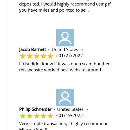
deposited. I would highly recommend using if
you have miles and pointed to sell.
Jacob Barnett
United States
01/27/2022
I frist didnt know if it was not a scam but then
this website worked best website around
Philip Schneider
United States
01/19/2022
Very simple transaction, I highly recommend
Mileage Spot!!