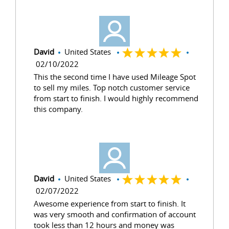
David
United States
02/10/2022
This the second time I have used Mileage Spot
to sell my miles. Top notch customer service
from start to finish. I would highly recommend
this company.
David
United States
02/07/2022
Awesome experience from start to finish. It
was very smooth and confirmation of account
took less than 12 hours and money was