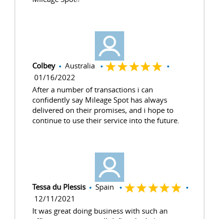
Colbey
Australia
01/16/2022
After a number of transactions i can
confidently say Mileage Spot has always
delivered on their promises, and i hope to
continue to use their service into the future.
Tessa du Plessis
Spain
12/11/2021
It was great doing business with such an