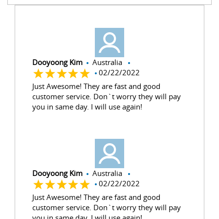
Dooyoong Kim
Australia
02/22/2022
Just Awesome! They are fast and good
customer service. Don`t worry they will pay
you in same day. I will use again!
Dooyoong Kim
Australia
02/22/2022
Just Awesome! They are fast and good
customer service. Don`t worry they will pay
you in same day. I will use again!