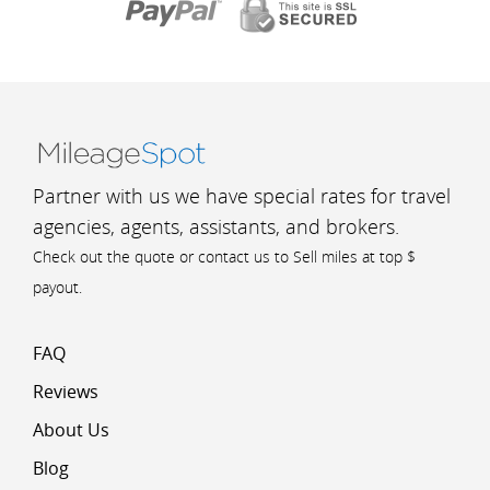
Partner with us we have special rates for travel
agencies, agents, assistants, and brokers.
Check out the quote or contact us to Sell miles at top $
payout.
FAQ
Reviews
About Us
Blog