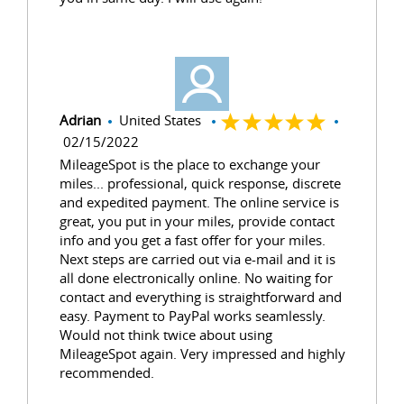
Adrian
United States
02/15/2022
MileageSpot is the place to exchange your
miles... professional, quick response, discrete
and expedited payment. The online service is
great, you put in your miles, provide contact
info and you get a fast offer for your miles.
Next steps are carried out via e-mail and it is
all done electronically online. No waiting for
contact and everything is straightforward and
easy. Payment to PayPal works seamlessly.
Would not think twice about using
MileageSpot again. Very impressed and highly
recommended.