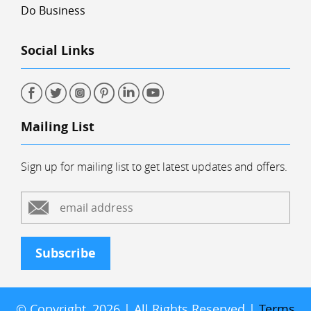
Do Business
Social Links
Mailing List
Sign up for mailing list to get latest updates and offers.
Subscribe
© Copyright, 2026 | All Rights Reserved |
Terms