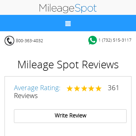
1 (732) 515-3117
800-363-4032
Mileage Spot Reviews
Average Rating:
361
Reviews
Write Review