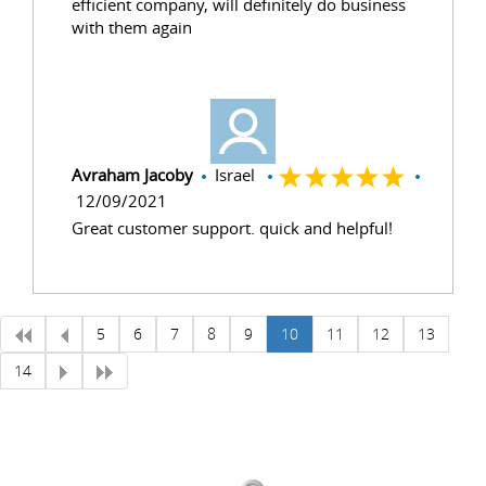
efficient company, will definitely do business
with them again
Avraham Jacoby
Israel
12/09/2021
Great customer support. quick and helpful!
5
6
7
8
9
10
11
12
13
14