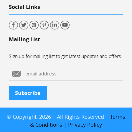
Social Links
Mailing List
Sign up for mailing list to get latest updates and offers.
Subscribe
© Copyright, 2026 | All Rights Reserved |
Terms
& Conditions
|
Privacy Policy