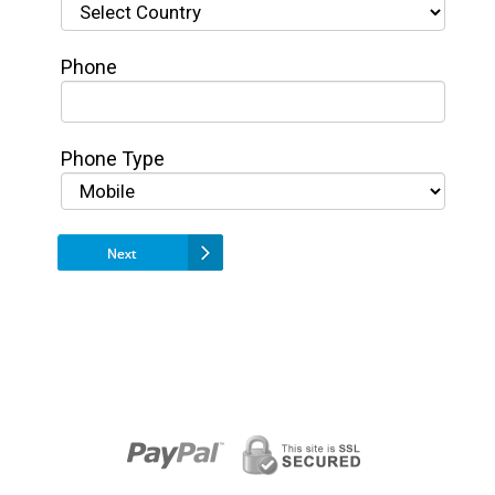
Phone
Phone Type