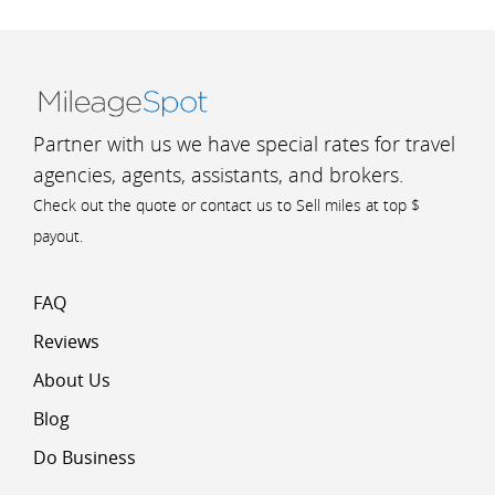
Partner with us we have special rates for travel
agencies, agents, assistants, and brokers.
Check out the quote or contact us to Sell miles at top $
payout.
FAQ
Reviews
About Us
Blog
Do Business