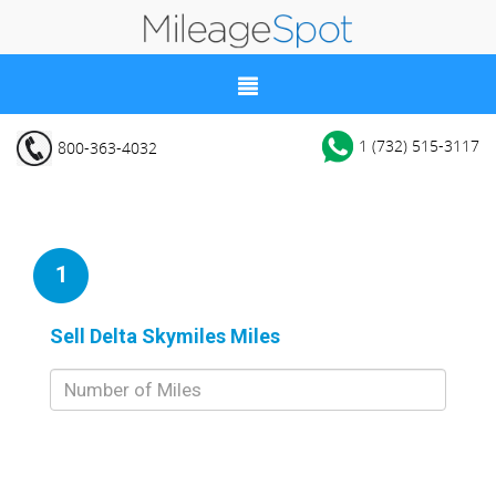
1 (732) 515-3117
800-363-4032
1
Sell Delta Skymiles Miles