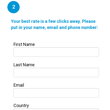
2
Your best rate is a few clicks away. Please
put in your name, email and phone number:
First Name
Last Name
Email
Country